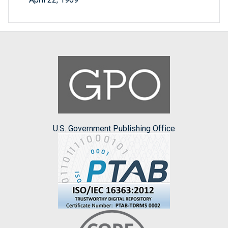
U.S. Government Publishing Office