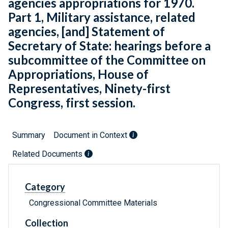
agencies appropriations for 1970.
Part 1, Military assistance, related
agencies, [and] Statement of
Secretary of State: hearings before a
subcommittee of the Committee on
Appropriations, House of
Representatives, Ninety-first
Congress, first session.
Summary
Document in Context
Related Documents
Category
Congressional Committee Materials
Collection