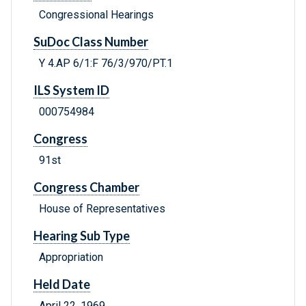
Congressional Hearings
SuDoc Class Number
Y 4.AP 6/1:F 76/3/970/PT.1
ILS System ID
000754984
Congress
91st
Congress Chamber
House of Representatives
Hearing Sub Type
Appropriation
Held Date
April 22, 1969