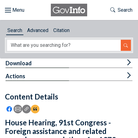
Skip to main content
Start of main content
Toggle Th
Search
Browse
Search
Advanced
Citation
About
Developers
Tog
Download
Features
Tog
Actions
Help
Content Details
Feedback
Icon: Share using Facebook
Icon: Share using Email
Icon: Copy Link URL
Icon:View Citations
House Hearing, 91st Congress -
Foreign assistance and related