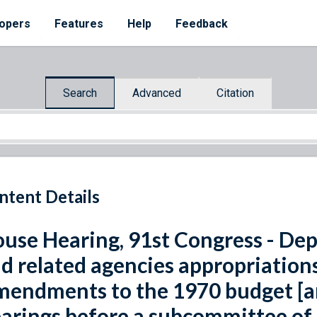
opers
Features
Help
Feedback
Search
Advanced
Citation
ntent Details
use Hearing, 91st Congress - Dep
d related agencies appropriations 
endments to the 1970 budget [an
arings before a subcommittee of