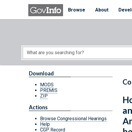
Skip to main content
Start of main content
Browse
About
Devel
Download
Co
MODS
PREMIS
ZIP
Ho
Actions
an
Am
Browse Congressional Hearings
Help
he
CGP Record