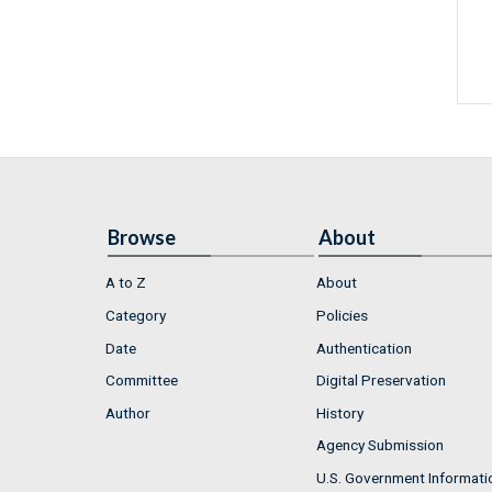
Browse
About
A to Z
About
Category
Policies
Date
Authentication
Committee
Digital Preservation
Author
History
Agency Submission
U.S. Government Informati