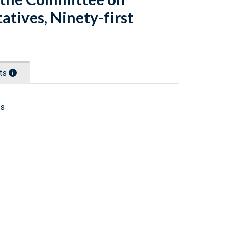
atives, Ninety-first
nts
ls