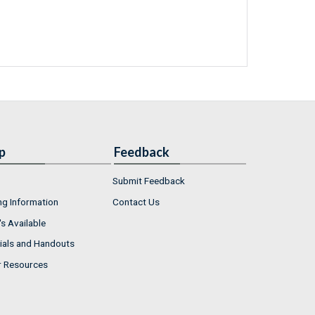
p
Feedback
Submit Feedback
ng Information
Contact Us
s Available
ials and Handouts
r Resources