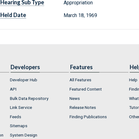
Hearing Sub Type
Appropriation
Held Date
March 18, 1969
Developers
Features
Hel
Developer Hub
All Features
Help
API
Featured Content
Findi
Bulk Data Repository
News
What'
Link Service
Release Notes
Tutor
Feeds
Finding Publications
Othe
Sitemaps
on
System Design