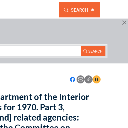
TOGGLE THE SEARCH WIDG
SEARCH
SEARCH
Icon: Share using Faceboo
Icon: Share using Emai
Icon: Copy Link U
Icon:View Cita
artment of the Interior
for 1970. Part 3,
d] related agencies:
 the Committee on