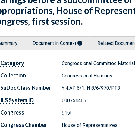
propriations, House of Represent
ngress, first session.
Summary
Document in Context
Related Docume
Category
Congressional Committee Materia
Collection
Congressional Hearings
SuDoc Class Number
Y 4.AP 6/1:IN 8/6/970/PT.3
ILS System ID
000754465
Congress
91st
Congress Chamber
House of Representatives