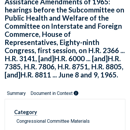
Assistance Amendments of 1965:
hearings before the Subcommittee on
Public Health and Welfare of the
Committee on Interstate and Foreign
Commerce, House of
Representatives, Eighty-ninth
Congress, first session, on H.R. 2366 ...
H.R. 3141, [and]H.R. 6000 ... [and]H.R.
7385, H.R. 7806, H.R. 8751, H.R. 8805,
[and]H.R. 8811 ... June 8 and 9, 1965.
Summary
Document in Context
Category
Congressional Committee Materials