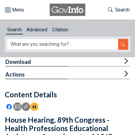
Skip to main content
Start of main content
Toggle Th
Search
Browse
Search
Advanced
Citation
About
Developers
Tog
Download
Features
Tog
Actions
Help
Content Details
Feedback
Icon: Share using Facebook
Icon: Share using Email
Icon: Copy Link URL
Icon:View Citations
House Hearing, 89th Congress -
Health Professions Educational