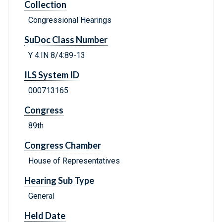
Collection
Congressional Hearings
SuDoc Class Number
Y 4.IN 8/4:89-13
ILS System ID
000713165
Congress
89th
Congress Chamber
House of Representatives
Hearing Sub Type
General
Held Date