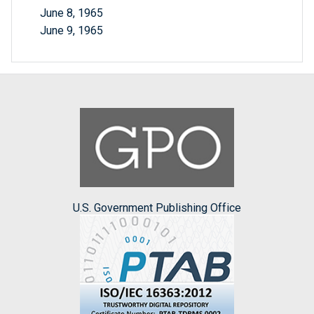
June 8, 1965
June 9, 1965
U.S. Government Publishing Office