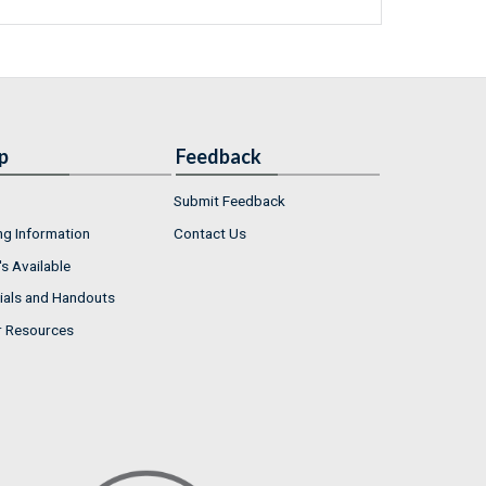
p
Feedback
Submit Feedback
ng Information
Contact Us
s Available
ials and Handouts
r Resources