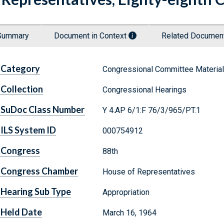
Summary
Document in Context
Related Docume
Category
Congressional Committee Materia
Collection
Congressional Hearings
SuDoc Class Number
Y 4.AP 6/1:F 76/3/965/PT.1
ILS System ID
000754912
Congress
88th
Congress Chamber
House of Representatives
Hearing Sub Type
Appropriation
Held Date
March 16, 1964