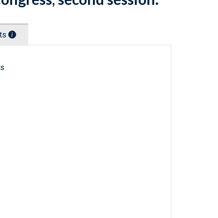
nts
ls