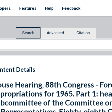
opers
Features
Help
Feedback
Search
Advanced
Citation
ntent Details
use Hearing, 88th Congress - For
propriations for 1965. Part 1: he
bcommittee of the Committee on
 Representatives, Eighty-eighth C