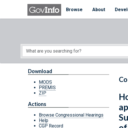
Skip to main content
Start of main content
Browse
About
Devel
Download
Co
MODS
PREMIS
ZIP
Ho
Actions
ap
Su
Browse Congressional Hearings
Help
of
CGP Record