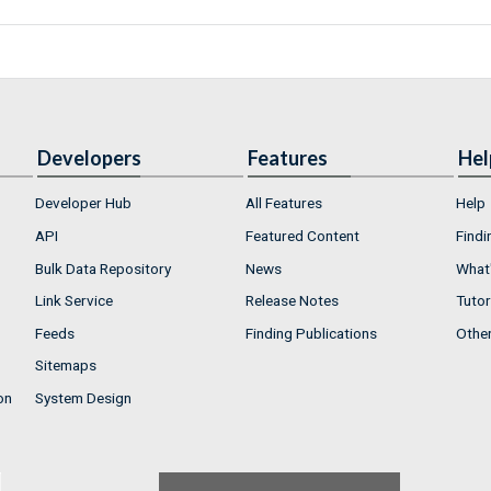
Developers
Features
Hel
Developer Hub
All Features
Help
API
Featured Content
Findi
Bulk Data Repository
News
What'
Link Service
Release Notes
Tutor
Feeds
Finding Publications
Othe
Sitemaps
on
System Design