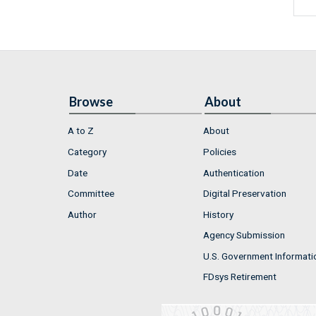
Browse
About
A to Z
About
Category
Policies
Date
Authentication
Committee
Digital Preservation
Author
History
Agency Submission
U.S. Government Informati
FDsys Retirement