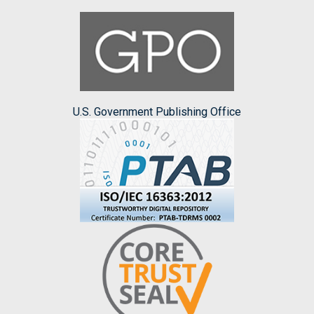
U.S. Government Publishing Office