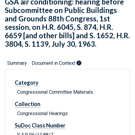
GSA air conditioning: hearing before
Subcommittee on Public Buildings
and Grounds 88th Congress, 1st
session, on H.R. 6045, S. 874, H.R.
6659 [and other bills] and S. 1652, H.R.
3804, S. 1139, July 30, 1963.
Summary
Document in Context
Category
Congressional Committee Materials
Collection
Congressional Hearings
SuDoc Class Number
Y 4.P 96/11:88/7