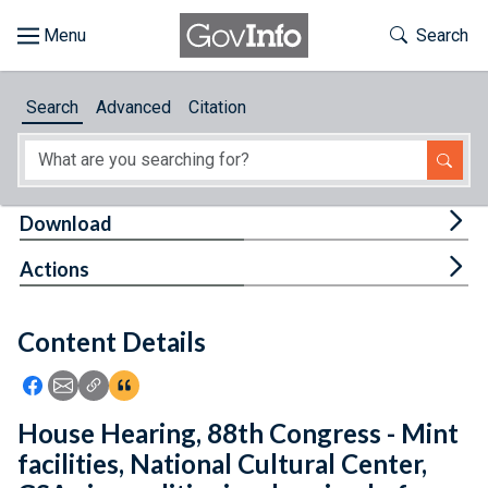
Skip to main content
Start of main content
Toggle Th
Search
Browse
Search
Advanced
Citation
About
Developers
Tog
Download
Features
Tog
Actions
Help
Content Details
Feedback
Icon: Share using Facebook
Icon: Share using Email
Icon: Copy Link URL
Icon:View Citations
House Hearing, 88th Congress - Mint
facilities, National Cultural Center,