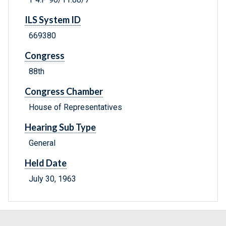
ILS System ID
669380
Congress
88th
Congress Chamber
House of Representatives
Hearing Sub Type
General
Held Date
July 30, 1963