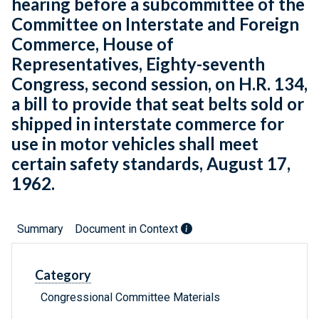
hearing before a subcommittee of the
Committee on Interstate and Foreign
Commerce, House of
Representatives, Eighty-seventh
Congress, second session, on H.R. 134,
a bill to provide that seat belts sold or
shipped in interstate commerce for
use in motor vehicles shall meet
certain safety standards, August 17,
1962.
Summary
Document in Context
Category
Congressional Committee Materials