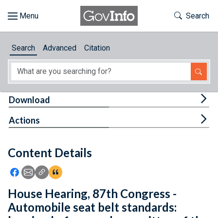
Skip to main content
Start of main content
Toggle Th
Search
Browse
Search
Advanced
Citation
About
Developers
Tog
Download
Features
Tog
Actions
Help
Content Details
Feedback
Icon: Share using Facebook
Icon: Share using Email
Icon: Copy Link URL
Icon:View Citations
House Hearing, 87th Congress -
Automobile seat belt standards: