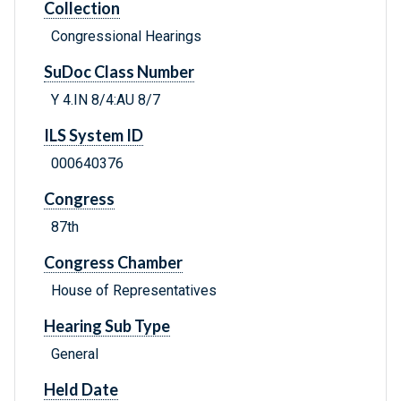
Collection
Congressional Hearings
SuDoc Class Number
Y 4.IN 8/4:AU 8/7
ILS System ID
000640376
Congress
87th
Congress Chamber
House of Representatives
Hearing Sub Type
General
Held Date