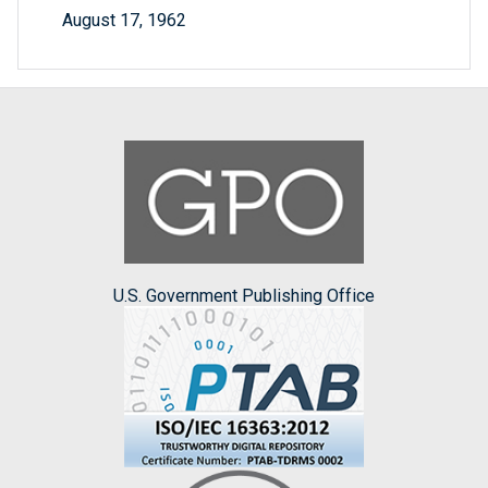
August 17, 1962
U.S. Government Publishing Office