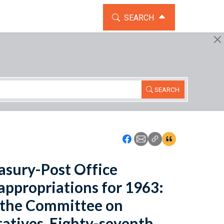
TOGGLE THE SEARCH WIDG
SEARCH
SEARCH
Icon: Share using Faceboo
Icon: Share using Emai
Icon: Copy Link U
Icon:View Cita
asury-Post Office
appropriations for 1963:
 the Committee on
atives, Eighty-seventh