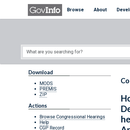
Skip to main content
Start of main content
Browse
About
Devel
Download
Co
MODS
PREMIS
ZIP
Ho
Actions
De
he
Browse Congressional Hearings
Help
Ap
CGP Record