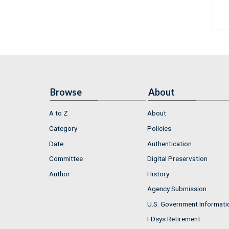
Browse
About
A to Z
About
Category
Policies
Date
Authentication
Committee
Digital Preservation
Author
History
Agency Submission
U.S. Government Informati
FDsys Retirement