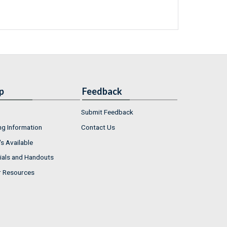
p
Feedback
Submit Feedback
ng Information
Contact Us
s Available
ials and Handouts
r Resources