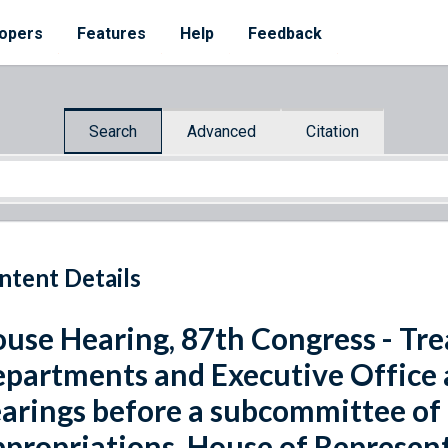
opers
Features
Help
Feedback
Search
Advanced
Citation
ntent Details
use Hearing, 87th Congress - Tre
partments and Executive Office 
arings before a subcommittee of
propriations, House of Represent