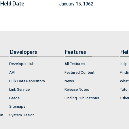
Held Date
January 15, 1962
Developers
Features
Hel
Developer Hub
All Features
Help
API
Featured Content
Findi
Bulk Data Repository
News
What'
Link Service
Release Notes
Tutor
Feeds
Finding Publications
Othe
Sitemaps
on
System Design