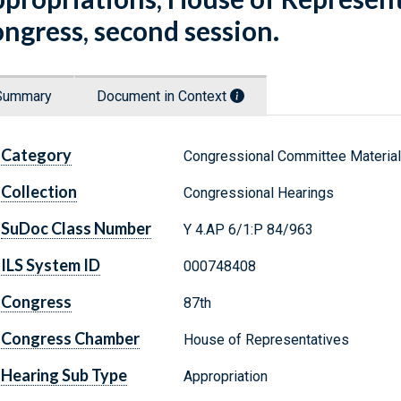
ngress, second session.
Summary
Document in Context
Category
Congressional Committee Materia
Collection
Congressional Hearings
SuDoc Class Number
Y 4.AP 6/1:P 84/963
ILS System ID
000748408
Congress
87th
Congress Chamber
House of Representatives
Hearing Sub Type
Appropriation