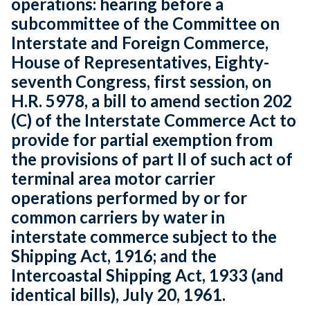
operations: hearing before a
subcommittee of the Committee on
Interstate and Foreign Commerce,
House of Representatives, Eighty-
seventh Congress, first session, on
H.R. 5978, a bill to amend section 202
(C) of the Interstate Commerce Act to
provide for partial exemption from
the provisions of part II of such act of
terminal area motor carrier
operations performed by or for
common carriers by water in
interstate commerce subject to the
Shipping Act, 1916; and the
Intercoastal Shipping Act, 1933 (and
identical bills), July 20, 1961.