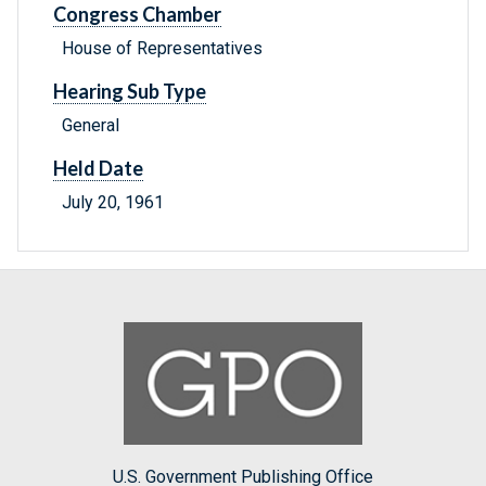
Congress Chamber
House of Representatives
Hearing Sub Type
General
Held Date
July 20, 1961
U.S. Government Publishing Office