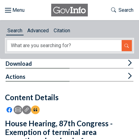
Skip to main content
Start of main content
Toggle Th
Search
Browse
Search
Advanced
Citation
About
Developers
Tog
Download
Features
Tog
Actions
Help
Content Details
Feedback
Icon: Share using Facebook
Icon: Share using Email
Icon: Copy Link URL
Icon:View Citations
House Hearing, 87th Congress -
Exemption of terminal area