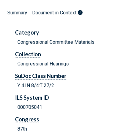
Summary
Document in Context
Category
Congressional Committee Materials
Collection
Congressional Hearings
SuDoc Class Number
Y 4.IN 8/4:T 27/2
ILS System ID
000705041
Congress
87th