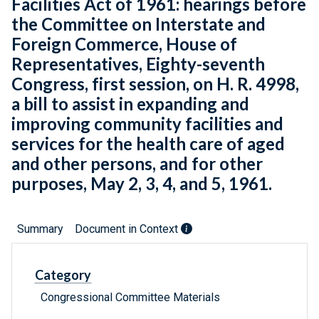
Facilities Act of 1961: hearings before
the Committee on Interstate and
Foreign Commerce, House of
Representatives, Eighty-seventh
Congress, first session, on H. R. 4998,
a bill to assist in expanding and
improving community facilities and
services for the health care of aged
and other persons, and for other
purposes, May 2, 3, 4, and 5, 1961.
Summary
Document in Context
Category
Congressional Committee Materials