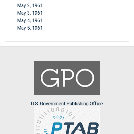
May 2, 1961
May 3, 1961
May 4, 1961
May 5, 1961
U.S. Government Publishing Office