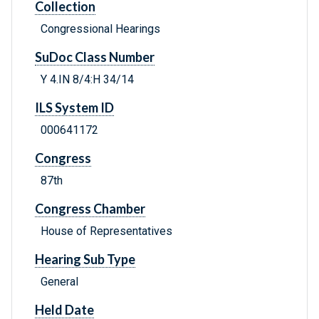
Collection
Congressional Hearings
SuDoc Class Number
Y 4.IN 8/4:H 34/14
ILS System ID
000641172
Congress
87th
Congress Chamber
House of Representatives
Hearing Sub Type
General
Held Date