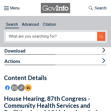
Skip to main content
Start of main content
Toggle Th
Search
Browse
Search
Advanced
Citation
About
Developers
Tog
Download
Features
Tog
Actions
Help
Content Details
Feedback
Icon: Share using Facebook
Icon: Share using Email
Icon: Copy Link URL
Icon:View Citations
House Hearing, 87th Congress -
Community Health Services and