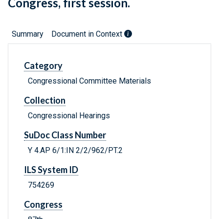
Congress, first session.
Summary
Document in Context
Category
Congressional Committee Materials
Collection
Congressional Hearings
SuDoc Class Number
Y 4.AP 6/1:IN 2/2/962/PT.2
ILS System ID
754269
Congress