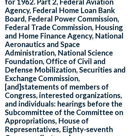
for 1962. Part 2, Federal Aviation
Agency, Federal Home Loan Bank
Board, Federal Power Commission,
Federal Trade Commission, Housing
and Home Finance Agency, National
Aeronautics and Space
Administration, National Science
Foundation, Office of Civil and
Defense Mobilization, Securities and
Exchange Commission,
[and]statements of members of
Congress, interested organizations,
and individuals: hearings before the
Subcommittee of the Committee on
Appropriations, House of
Representatives, Eighty-seventh