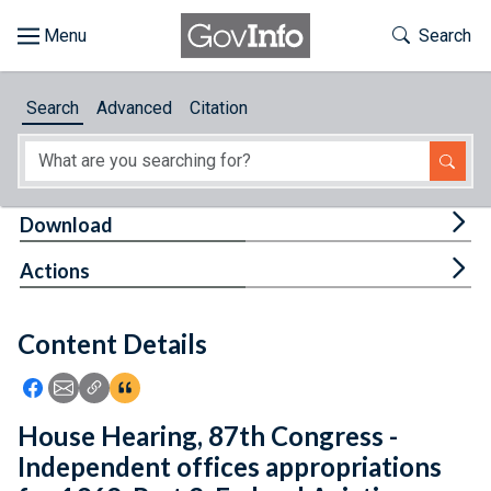
Skip to main content
Start of main content
Toggle Th
Search
Browse
Search
Advanced
Citation
About
Developers
Tog
Download
Features
Tog
Actions
Help
Content Details
Feedback
Icon: Share using Facebook
Icon: Share using Email
Icon: Copy Link URL
Icon:View Citations
House Hearing, 87th Congress -
Independent offices appropriations