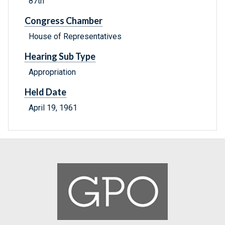
87th
Congress Chamber
House of Representatives
Hearing Sub Type
Appropriation
Held Date
April 19, 1961