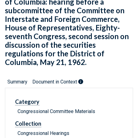
of Columbia: hearing before a
subcommittee of the Committee on
Interstate and Foreign Commerce,
House of Representatives, Eighty-
seventh Congress, second session on
discussion of the securities
regulations for the District of
Columbia, May 21, 1962.
Summary
Document in Context
Category
Congressional Committee Materials
Collection
Congressional Hearings