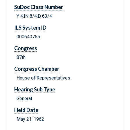
SuDoc Class Number
Y 4.IN 8/4:D 63/4
ILS System ID
000640755
Congress
87th
Congress Chamber
House of Representatives
Hearing Sub Type
General
Held Date
May 21, 1962