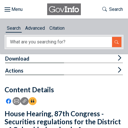
Skip to main content
Start of main content
Toggle Th
Search
Browse
Search
Advanced
Citation
About
Developers
Tog
Download
Features
Tog
Actions
Help
Content Details
Feedback
Icon: Share using Facebook
Icon: Share using Email
Icon: Copy Link URL
Icon:View Citations
House Hearing, 87th Congress -
Securities regulations for the District