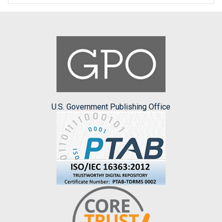
U.S. Government Publishing Office