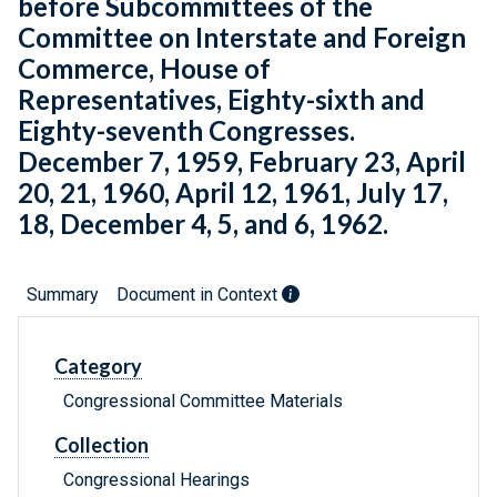
before Subcommittees of the
Committee on Interstate and Foreign
Commerce, House of
Representatives, Eighty-sixth and
Eighty-seventh Congresses.
December 7, 1959, February 23, April
20, 21, 1960, April 12, 1961, July 17,
18, December 4, 5, and 6, 1962.
Summary
Document in Context
Category
Congressional Committee Materials
Collection
Congressional Hearings