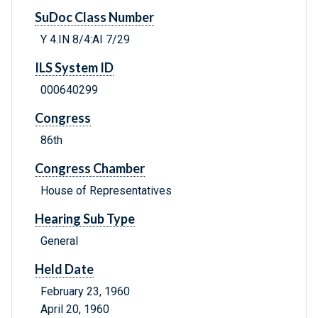
SuDoc Class Number
Y 4.IN 8/4:AI 7/29
ILS System ID
000640299
Congress
86th
Congress Chamber
House of Representatives
Hearing Sub Type
General
Held Date
February 23, 1960
April 20, 1960