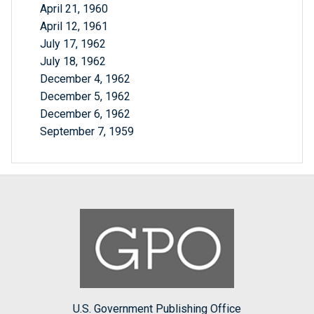
April 21, 1960
April 12, 1961
July 17, 1962
July 18, 1962
December 4, 1962
December 5, 1962
December 6, 1962
September 7, 1959
U.S. Government Publishing Office