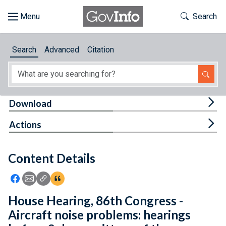
Skip to main content
Start of main content
Toggle Th
Search
Browse
Search
Advanced
Citation
About
Developers
Tog
Download
Features
Tog
Actions
Help
Content Details
Feedback
Icon: Share using Facebook
Icon: Share using Email
Icon: Copy Link URL
Icon:View Citations
House Hearing, 86th Congress -
Aircraft noise problems: hearings