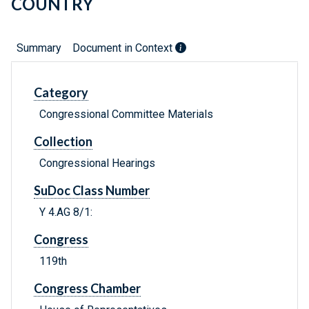
COUNTRY
Summary
Document in Context
Category
Congressional Committee Materials
Collection
Congressional Hearings
SuDoc Class Number
Y 4.AG 8/1:
Congress
119th
Congress Chamber