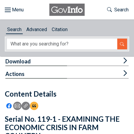
Skip to main content
Start of main content
Toggle Th
Search
Browse
Search
Advanced
Citation
About
Developers
Tog
Download
Features
Tog
Actions
Help
Content Details
Feedback
Icon: Share using Facebook
Icon: Share using Email
Icon: Copy Link URL
Icon:View Citations
Serial No. 119-1 - EXAMINING THE
ECONOMIC CRISIS IN FARM