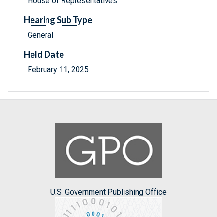
House of Representatives
Hearing Sub Type
General
Held Date
February 11, 2025
U.S. Government Publishing Office