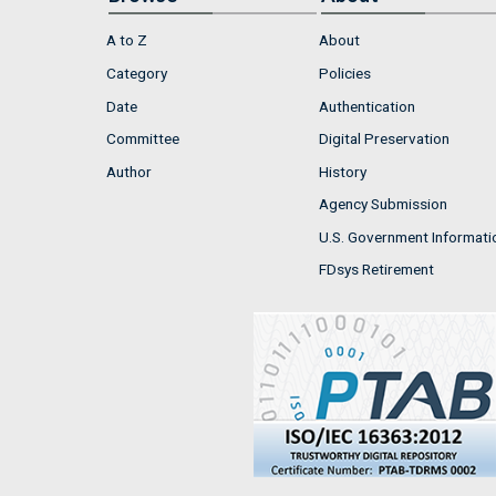
A to Z
About
Category
Policies
Date
Authentication
Committee
Digital Preservation
Author
History
Agency Submission
U.S. Government Informati
FDsys Retirement