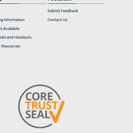
Submit Feedback
ng Information
Contact Us
s Available
ials and Handouts
r Resources