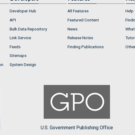
Developer Hub
All Features
Help
API
Featured Content
Findi
Bulk Data Repository
News
What'
Link Service
Release Notes
Tutor
Feeds
Finding Publications
Othe
Sitemaps
on
System Design
U.S. Government Publishing Office