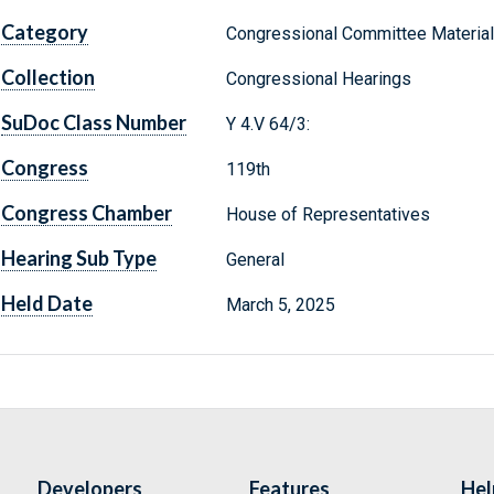
Category
Congressional Committee Materia
Collection
Congressional Hearings
SuDoc Class Number
Y 4.V 64/3:
Congress
119th
Congress Chamber
House of Representatives
Hearing Sub Type
General
Held Date
March 5, 2025
Developers
Features
Hel