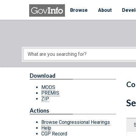
Skip to main content
Start of main content
Browse
About
Devel
Download
Co
MODS
PREMIS
ZIP
Se
Actions
Browse Congressional Hearings
Help
CGP Record