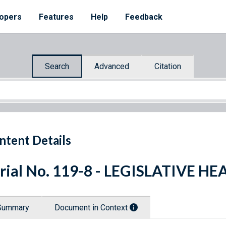
opers
Features
Help
Feedback
Search
Advanced
Citation
ntent Details
rial No. 119-8 - LEGISLATIVE H
Summary
Document in Context