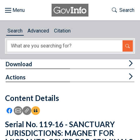
Skip to main content
Start of main content
Toggle Th
Search
Browse
Search
Advanced
Citation
About
Developers
Tog
Download
Features
Tog
Actions
Help
Content Details
Feedback
Icon: Share using Facebook
Icon: Share using Email
Icon: Copy Link URL
Icon:View Citations
Serial No. 119-16 - SANCTUARY
JURISDICTIONS: MAGNET FOR