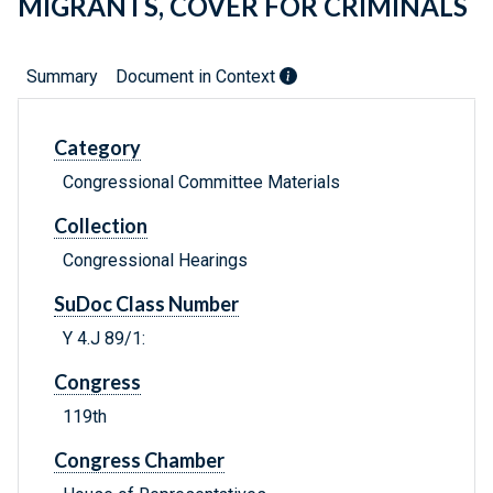
MIGRANTS, COVER FOR CRIMINALS
Summary
Document in Context
Category
Congressional Committee Materials
Collection
Congressional Hearings
SuDoc Class Number
Y 4.J 89/1:
Congress
119th
Congress Chamber