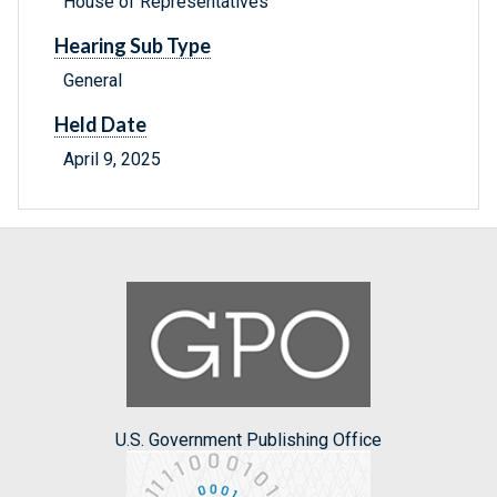
House of Representatives
Hearing Sub Type
General
Held Date
April 9, 2025
U.S. Government Publishing Office