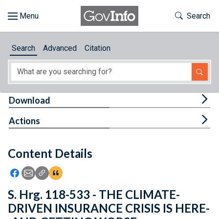
Skip to main content
Start of main content
Toggle Th
Search
Browse
Search
Advanced
Citation
About
Developers
Tog
Download
Features
Tog
Actions
Help
Content Details
Feedback
Icon: Share using Facebook
Icon: Share using Email
Icon: Copy Link URL
Icon:View Citations
S. Hrg. 118-533 - THE CLIMATE-
DRIVEN INSURANCE CRISIS IS HERE-