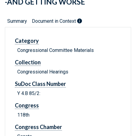
-AND GETTING WORSE
Summary
Document in Context
Category
Congressional Committee Materials
Collection
Congressional Hearings
SuDoc Class Number
Y 4.B 85/2:
Congress
118th
Congress Chamber