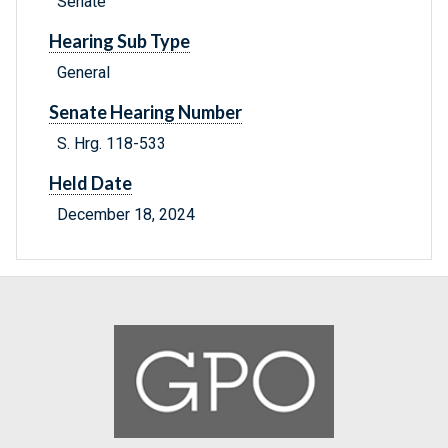
Senate
Hearing Sub Type
General
Senate Hearing Number
S. Hrg. 118-533
Held Date
December 18, 2024