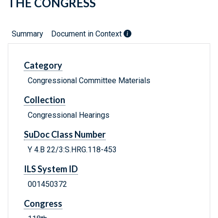
THE CONGRESS
Summary
Document in Context
Category
Congressional Committee Materials
Collection
Congressional Hearings
SuDoc Class Number
Y 4.B 22/3:S.HRG.118-453
ILS System ID
001450372
Congress