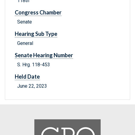
118th
Congress Chamber
Senate
Hearing Sub Type
General
Senate Hearing Number
S. Hrg. 118-453
Held Date
June 22, 2023