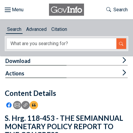
Skip to main content
Start of main content
Toggle Th
Search
Browse
Search
Advanced
Citation
About
Developers
Tog
Download
Features
Tog
Actions
Help
Content Details
Feedback
Icon: Share using Facebook
Icon: Share using Email
Icon: Copy Link URL
Icon:View Citations
S. Hrg. 118-453 - THE SEMIANNUAL
MONETARY POLICY REPORT TO