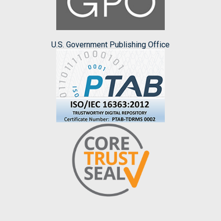
U.S. Government Publishing Office