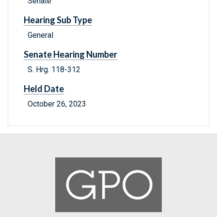
Senate
Hearing Sub Type
General
Senate Hearing Number
S. Hrg. 118-312
Held Date
October 26, 2023