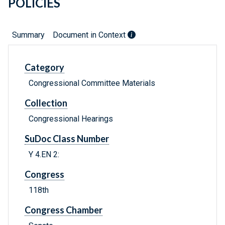
POLICIES
Summary
Document in Context
Category
Congressional Committee Materials
Collection
Congressional Hearings
SuDoc Class Number
Y 4.EN 2:
Congress
118th
Congress Chamber