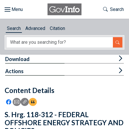
Skip to main content
Start of main content
Toggle Th
Search
Browse
Search
Advanced
Citation
About
Developers
Tog
Download
Features
Tog
Actions
Help
Content Details
Feedback
Icon: Share using Facebook
Icon: Share using Email
Icon: Copy Link URL
Icon:View Citations
S. Hrg. 118-312 - FEDERAL
OFFSHORE ENERGY STRATEGY AND