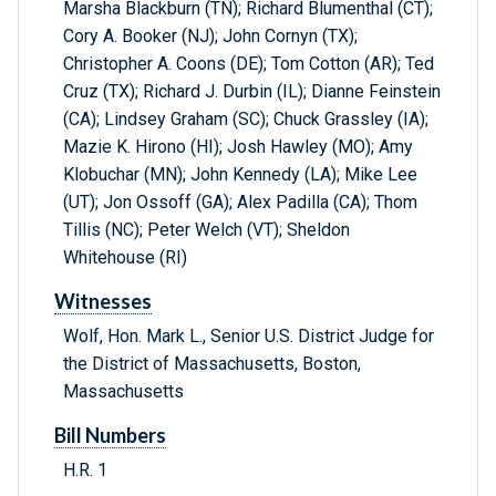
Marsha Blackburn (TN); Richard Blumenthal (CT);
Cory A. Booker (NJ); John Cornyn (TX);
Christopher A. Coons (DE); Tom Cotton (AR); Ted
Cruz (TX); Richard J. Durbin (IL); Dianne Feinstein
(CA); Lindsey Graham (SC); Chuck Grassley (IA);
Mazie K. Hirono (HI); Josh Hawley (MO); Amy
Klobuchar (MN); John Kennedy (LA); Mike Lee
(UT); Jon Ossoff (GA); Alex Padilla (CA); Thom
Tillis (NC); Peter Welch (VT); Sheldon
Whitehouse (RI)
Witnesses
Wolf, Hon. Mark L., Senior U.S. District Judge for
the District of Massachusetts, Boston,
Massachusetts
Bill Numbers
H.R. 1