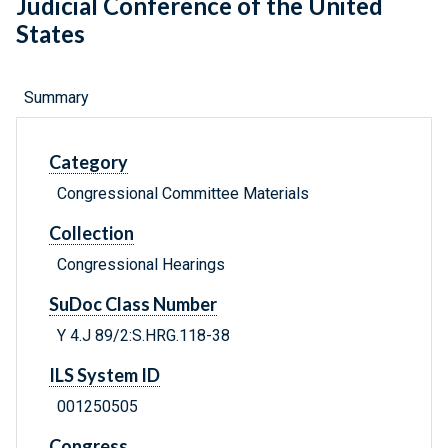
Judicial Conference of the United
States
Summary
Category
Congressional Committee Materials
Collection
Congressional Hearings
SuDoc Class Number
Y 4.J 89/2:S.HRG.118-38
ILS System ID
001250505
Congress