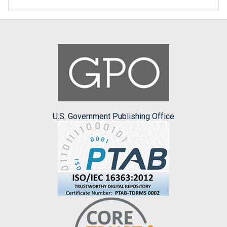
U.S. Government Publishing Office