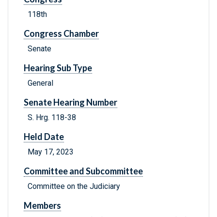
118th
Congress Chamber
Senate
Hearing Sub Type
General
Senate Hearing Number
S. Hrg. 118-38
Held Date
May 17, 2023
Committee and Subcommittee
Committee on the Judiciary
Members