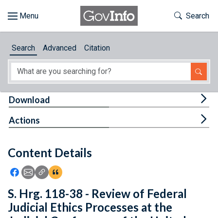
Skip to main content
Start of main content
Toggle Th
Search
Browse
Search
Advanced
Citation
About
Developers
Tog
Download
Features
Tog
Actions
Help
Content Details
Feedback
Icon: Share using Facebook
Icon: Share using Email
Icon: Copy Link URL
Icon:View Citations
S. Hrg. 118-38 - Review of Federal
Judicial Ethics Processes at the