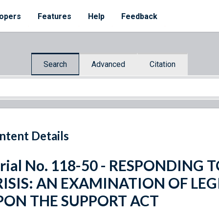
opers
Features
Help
Feedback
Search
Advanced
Citation
ntent Details
rial No. 118-50 - RESPONDING
RISIS: AN EXAMINATION OF LEG
PON THE SUPPORT ACT