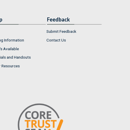
p
Feedback
Submit Feedback
ng Information
Contact Us
s Available
ials and Handouts
r Resources