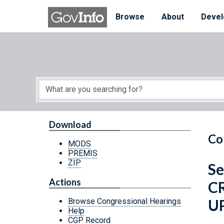
Skip to main content
Start of main content
Browse
About
Devel
Download
Co
MODS
PREMIS
ZIP
Se
Actions
C
U
Browse Congressional Hearings
Help
CGP Record