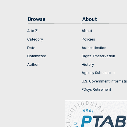
Browse
About
A to Z
About
Category
Policies
Date
Authentication
Committee
Digital Preservation
Author
History
Agency Submission
U.S. Government Informati
FDsys Retirement