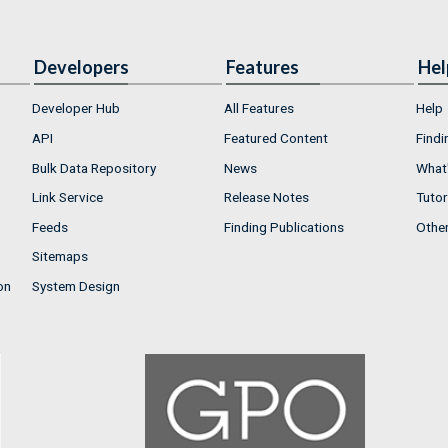
Developers
Features
Hel
Developer Hub
All Features
Help
API
Featured Content
Findi
Bulk Data Repository
News
What'
Link Service
Release Notes
Tutor
Feeds
Finding Publications
Othe
Sitemaps
on
System Design