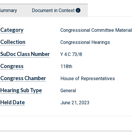
Summary
Document in Context
Category
Congressional Committee Materia
Collection
Congressional Hearings
SuDoc Class Number
Y 4.C 73/8:
Congress
118th
Congress Chamber
House of Representatives
Hearing Sub Type
General
Held Date
June 21, 2023