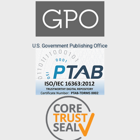
U.S. Government Publishing Office