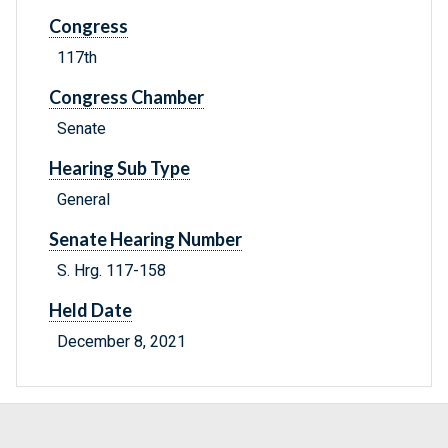
Congress
117th
Congress Chamber
Senate
Hearing Sub Type
General
Senate Hearing Number
S. Hrg. 117-158
Held Date
December 8, 2021