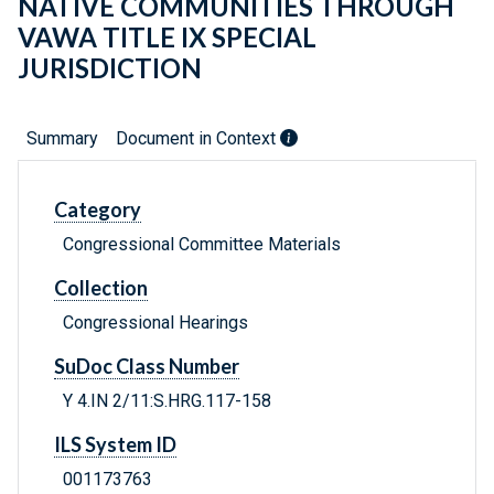
NATIVE COMMUNITIES THROUGH
VAWA TITLE IX SPECIAL
JURISDICTION
Summary
Document in Context
Category
Congressional Committee Materials
Collection
Congressional Hearings
SuDoc Class Number
Y 4.IN 2/11:S.HRG.117-158
ILS System ID
001173763