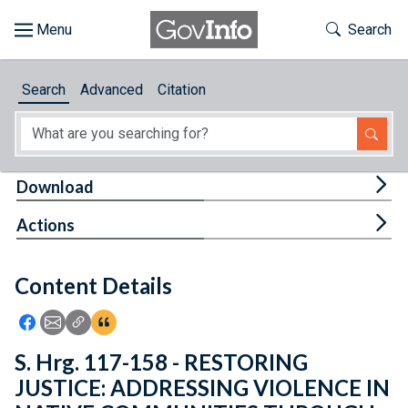
Skip to main content
Start of main content
Toggle Th
Search
Browse
Search
Advanced
Citation
About
Developers
Tog
Download
Features
Tog
Actions
Help
Content Details
Feedback
Icon: Share using Facebook
Icon: Share using Email
Icon: Copy Link URL
Icon:View Citations
S. Hrg. 117-158 - RESTORING
JUSTICE: ADDRESSING VIOLENCE IN