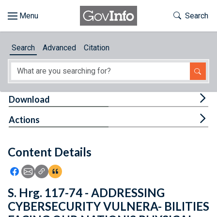
Skip to main content
Start of main content
Toggle Th
Search
Browse
Search
Advanced
Citation
About
Developers
Tog
Download
Features
Tog
Actions
Help
Content Details
Feedback
Icon: Share using Facebook
Icon: Share using Email
Icon: Copy Link URL
Icon:View Citations
S. Hrg. 117-74 - ADDRESSING
CYBERSECURITY VULNERA- BILITIES