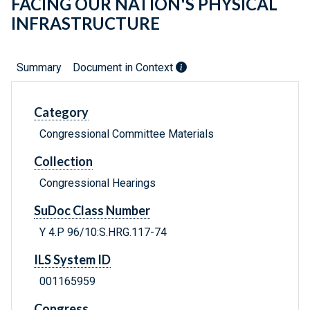
FACING OUR NATION'S PHYSICAL
INFRASTRUCTURE
Summary
Document in Context
Category
Congressional Committee Materials
Collection
Congressional Hearings
SuDoc Class Number
Y 4.P 96/10:S.HRG.117-74
ILS System ID
001165959
Congress