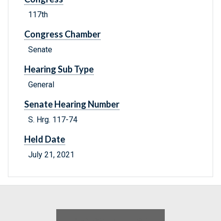
117th
Congress Chamber
Senate
Hearing Sub Type
General
Senate Hearing Number
S. Hrg. 117-74
Held Date
July 21, 2021