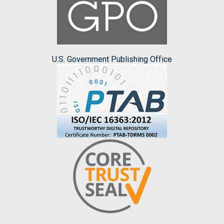
U.S. Government Publishing Office