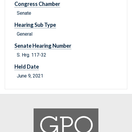
Congress Chamber
Senate
Hearing Sub Type
General
Senate Hearing Number
S. Hrg. 117-32
Held Date
June 9, 2021