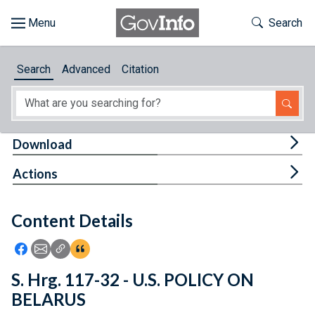
Skip to main content
Start of main content
Toggle Th
Search
Browse
Search
Advanced
Citation
About
Developers
Tog
Download
Features
Tog
Actions
Help
Content Details
Feedback
Icon: Share using Facebook
Icon: Share using Email
Icon: Copy Link URL
Icon:View Citations
S. Hrg. 117-32 - U.S. POLICY ON
BELARUS