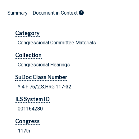
Summary
Document in Context
Category
Congressional Committee Materials
Collection
Congressional Hearings
SuDoc Class Number
Y 4.F 76/2:S.HRG.117-32
ILS System ID
001164280
Congress
117th