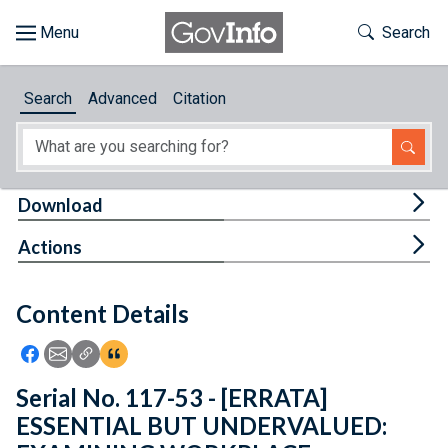
Skip to main content
Start of main content
Toggle Th
Search
Browse
Search
Advanced
Citation
About
Developers
Tog
Download
Features
Tog
Actions
Help
Content Details
Feedback
Icon: Share using Facebook
Icon: Share using Email
Icon: Copy Link URL
Icon:View Citations
Serial No. 117-53 - [ERRATA]
ESSENTIAL BUT UNDERVALUED: