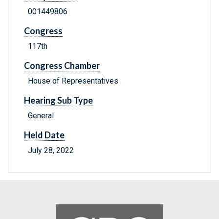
001449806
Congress
117th
Congress Chamber
House of Representatives
Hearing Sub Type
General
Held Date
July 28, 2022