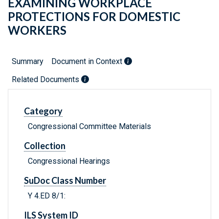
EXAMINING WORKPLACE
PROTECTIONS FOR DOMESTIC
WORKERS
Summary
Document in Context
Related Documents
Category
Congressional Committee Materials
Collection
Congressional Hearings
SuDoc Class Number
Y 4.ED 8/1:
ILS System ID