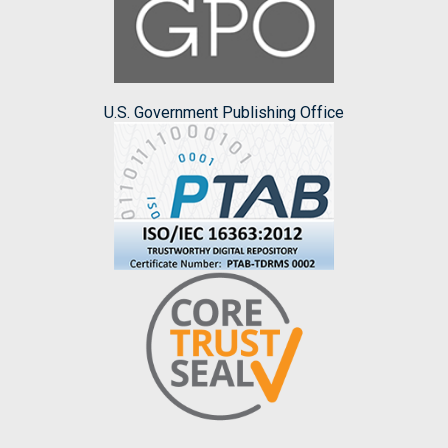
U.S. Government Publishing Office