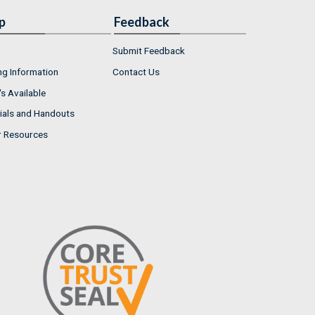
p
Feedback
Submit Feedback
ng Information
Contact Us
s Available
ials and Handouts
r Resources