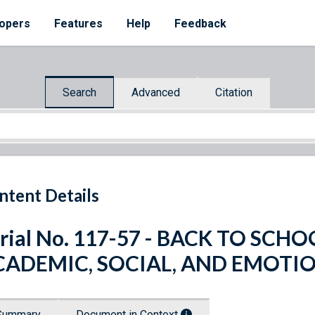
opers
Features
Help
Feedback
Search
Advanced
Citation
ntent Details
rial No. 117-57 - BACK TO SC
CADEMIC, SOCIAL, AND EMOTI
Summary
Document in Context