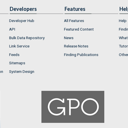
Developers
Features
Hel
Developer Hub
All Features
Help
API
Featured Content
Findi
Bulk Data Repository
News
What'
Link Service
Release Notes
Tutor
Feeds
Finding Publications
Othe
Sitemaps
on
System Design