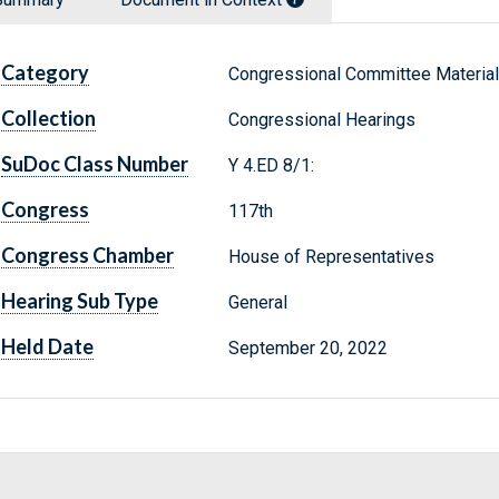
Category
Congressional Committee Materia
Collection
Congressional Hearings
SuDoc Class Number
Y 4.ED 8/1:
Congress
117th
Congress Chamber
House of Representatives
Hearing Sub Type
General
Held Date
September 20, 2022