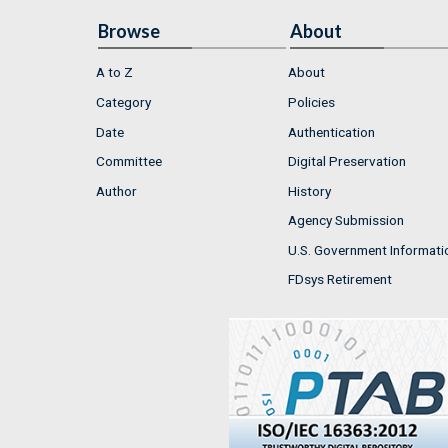
Browse
About
A to Z
About
Category
Policies
Date
Authentication
Committee
Digital Preservation
Author
History
Agency Submission
U.S. Government Informati
FDsys Retirement