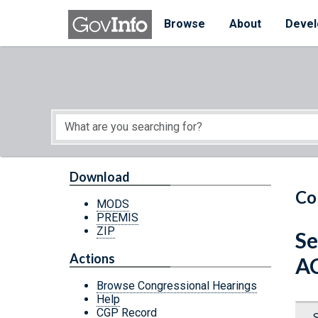
Skip to main content
Start of main content
Browse
About
Devel
Download
Co
MODS
PREMIS
ZIP
Se
Actions
A
Browse Congressional Hearings
Help
CGP Record