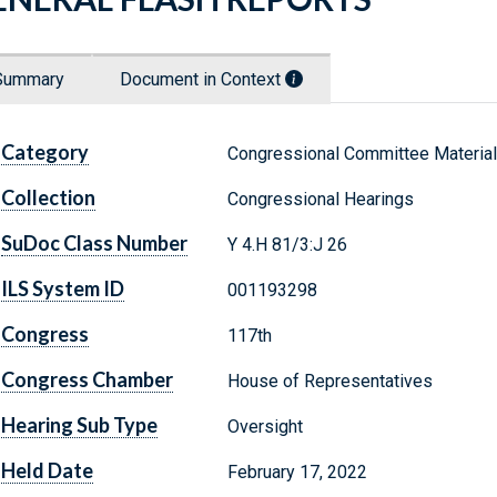
Summary
Document in Context
Category
Congressional Committee Materia
Collection
Congressional Hearings
SuDoc Class Number
Y 4.H 81/3:J 26
ILS System ID
001193298
Congress
117th
Congress Chamber
House of Representatives
Hearing Sub Type
Oversight
Held Date
February 17, 2022