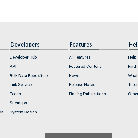
Developers
Features
Hel
Developer Hub
All Features
Help
API
Featured Content
Findi
Bulk Data Repository
News
What'
Link Service
Release Notes
Tutor
Feeds
Finding Publications
Othe
Sitemaps
on
System Design