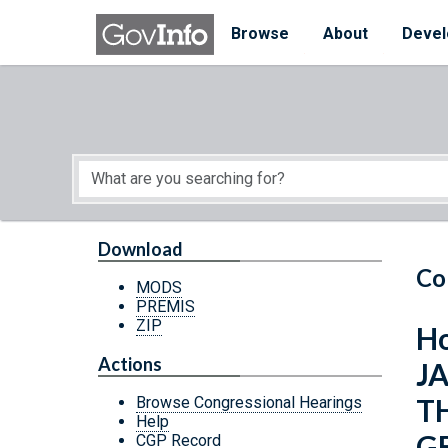
Skip to main content
Start of main content
Browse
About
Devel
Download
Co
MODS
PREMIS
ZIP
Ho
Actions
J
T
Browse Congressional Hearings
Help
G
CGP Record