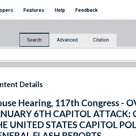
opers
Features
Help
Feedback
Search
Advanced
Citation
ntent Details
use Hearing, 117th Congress -
ANUARY 6TH CAPITOL ATTACK:
HE UNITED STATES CAPITOL PO
ENERAL FLASH REPORTS