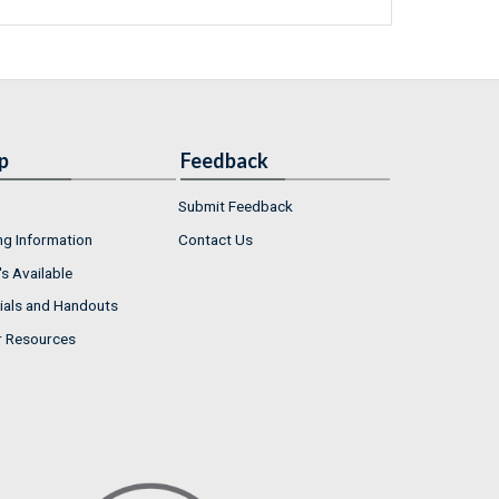
p
Feedback
Submit Feedback
ng Information
Contact Us
s Available
ials and Handouts
r Resources