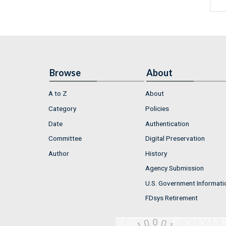
Browse
About
A to Z
About
Category
Policies
Date
Authentication
Committee
Digital Preservation
Author
History
Agency Submission
U.S. Government Informati
FDsys Retirement