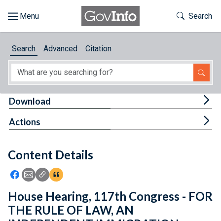
Skip to main content
Start of main content
Toggle Th
Search
Browse
Search
Advanced
Citation
About
Developers
Tog
Download
Features
Tog
Actions
Help
Content Details
Feedback
Icon: Share using Facebook
Icon: Share using Email
Icon: Copy Link URL
Icon:View Citations
House Hearing, 117th Congress - FOR
THE RULE OF LAW, AN