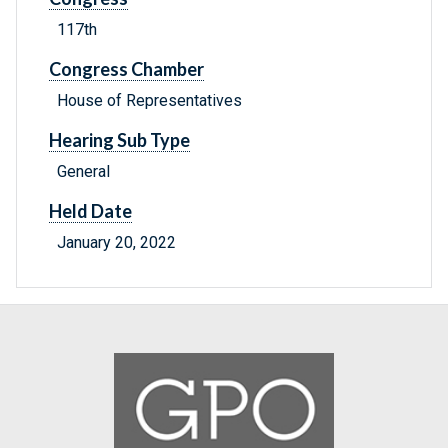
117th
Congress Chamber
House of Representatives
Hearing Sub Type
General
Held Date
January 20, 2022