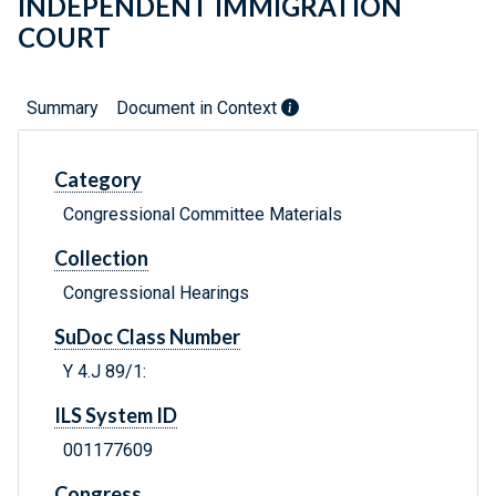
INDEPENDENT IMMIGRATION
COURT
Summary
Document in Context
Category
Congressional Committee Materials
Collection
Congressional Hearings
SuDoc Class Number
Y 4.J 89/1:
ILS System ID
001177609
Congress