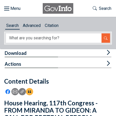
Skip to main content
Start of main content
Toggle Th
Search
Browse
Search
Advanced
Citation
About
Developers
Tog
Download
Features
Tog
Actions
Help
Content Details
Feedback
Icon: Share using Facebook
Icon: Share using Email
Icon: Copy Link URL
Icon:View Citations
House Hearing, 117th Congress -
FROM MIRANDA TO GIDEON: A