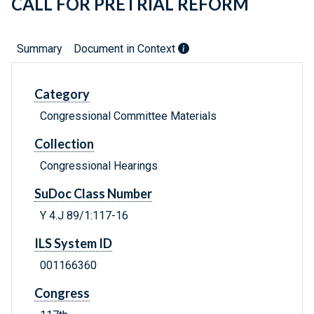
CALL FOR PRETRIAL REFORM
Summary
Document in Context
Category
Congressional Committee Materials
Collection
Congressional Hearings
SuDoc Class Number
Y 4.J 89/1:117-16
ILS System ID
001166360
Congress