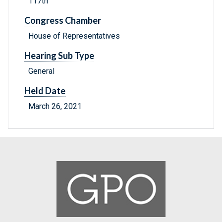
117th
Congress Chamber
House of Representatives
Hearing Sub Type
General
Held Date
March 26, 2021