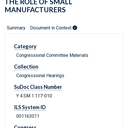
THE ROLE OF SMALL
MANUFACTURERS
Summary
Document in Context
Category
Congressional Committee Materials
Collection
Congressional Hearings
SuDoc Class Number
Y 4.SM 1:117-010
ILS System ID
001163011
Congress