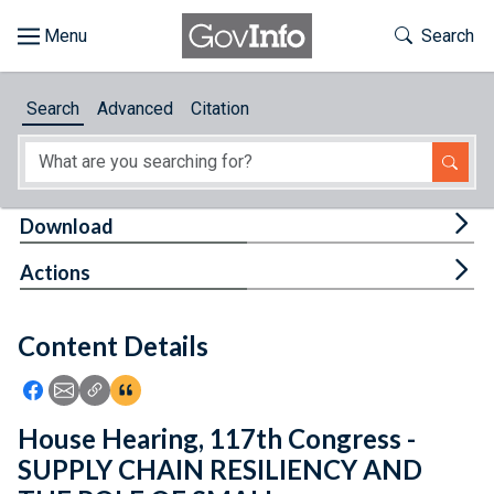
Skip to main content
Start of main content
Toggle Th
Search
Browse
Search
Advanced
Citation
About
Developers
Tog
Download
Features
Tog
Actions
Help
Content Details
Feedback
Icon: Share using Facebook
Icon: Share using Email
Icon: Copy Link URL
Icon:View Citations
House Hearing, 117th Congress -
SUPPLY CHAIN RESILIENCY AND