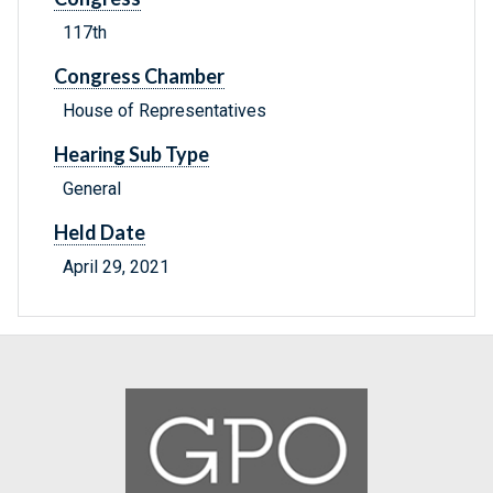
117th
Congress Chamber
House of Representatives
Hearing Sub Type
General
Held Date
April 29, 2021