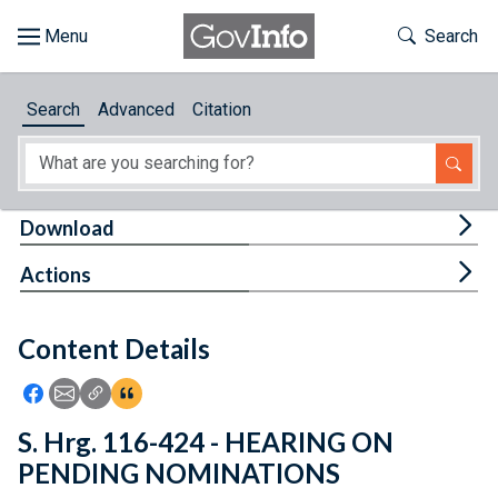
Skip to main content
Start of main content
Toggle Th
Search
Browse
Search
Advanced
Citation
About
Developers
Tog
Download
Features
Tog
Actions
Help
Content Details
Feedback
Icon: Share using Facebook
Icon: Share using Email
Icon: Copy Link URL
Icon:View Citations
S. Hrg. 116-424 - HEARING ON
PENDING NOMINATIONS