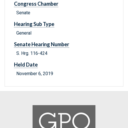
Congress Chamber
Senate
Hearing Sub Type
General
Senate Hearing Number
S. Hrg. 116-424
Held Date
November 6, 2019