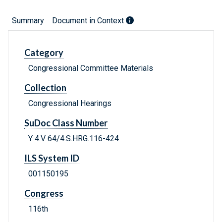
Summary
Document in Context
Category
Congressional Committee Materials
Collection
Congressional Hearings
SuDoc Class Number
Y 4.V 64/4:S.HRG.116-424
ILS System ID
001150195
Congress
116th