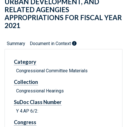
URBAN DEVELOPMENT, AND
RELATED AGENGIES
APPROPRIATIONS FOR FISCAL YEAR
2021
Summary
Document in Context
Category
Congressional Committee Materials
Collection
Congressional Hearings
SuDoc Class Number
Y 4.AP 6/2:
Congress