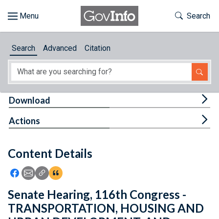
Skip to main content
Start of main content
Toggle Th
Search
Browse
Search
Advanced
Citation
About
Developers
Tog
Download
Features
Tog
Actions
Help
Content Details
Feedback
Icon: Share using Facebook
Icon: Share using Email
Icon: Copy Link URL
Icon:View Citations
Senate Hearing, 116th Congress -
TRANSPORTATION, HOUSING AND