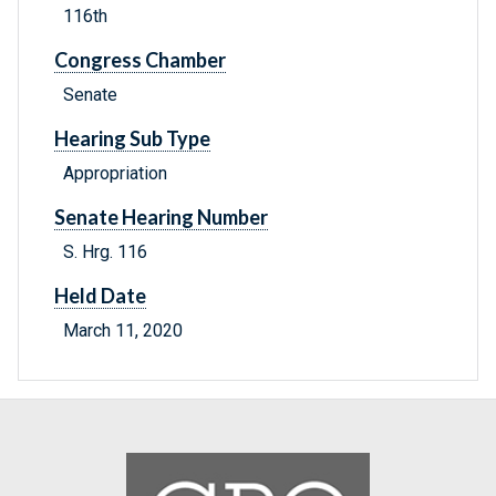
116th
Congress Chamber
Senate
Hearing Sub Type
Appropriation
Senate Hearing Number
S. Hrg. 116
Held Date
March 11, 2020