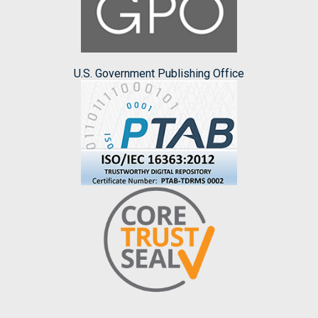
U.S. Government Publishing Office