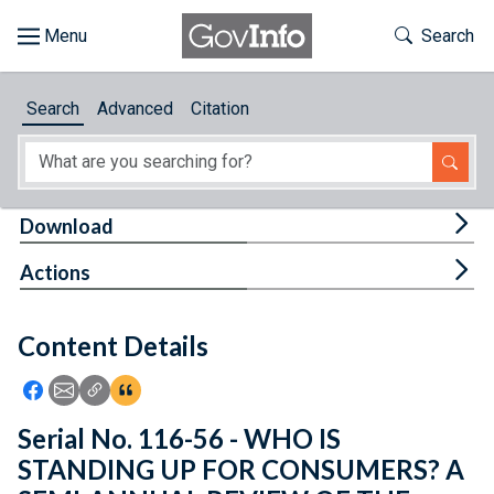
Skip to main content
Start of main content
Toggle Th
Search
Browse
Search
Advanced
Citation
About
Developers
Tog
Download
Features
Tog
Actions
Help
Content Details
Feedback
Icon: Share using Facebook
Icon: Share using Email
Icon: Copy Link URL
Icon:View Citations
Serial No. 116-56 - WHO IS
STANDING UP FOR CONSUMERS? A