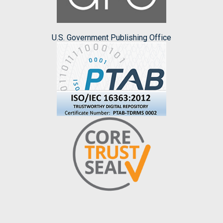
U.S. Government Publishing Office