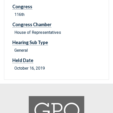
Congress
116th
Congress Chamber
House of Representatives
Hearing Sub Type
General
Held Date
October 16, 2019