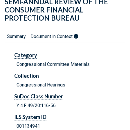
SEMI-ANNUAL REVIEW OF THE
CONSUMER FINANCIAL
PROTECTION BUREAU
Summary
Document in Context
Category
Congressional Committee Materials
Collection
Congressional Hearings
SuDoc Class Number
Y 4.F 49/20:116-56
ILS System ID
001134941