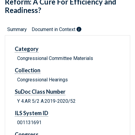
Reform: A Cure For Efficiency and
Readiness?
Summary
Document in Context
Category
Congressional Committee Materials
Collection
Congressional Hearings
SuDoc Class Number
Y 4.AR 5/2 A:2019-2020/52
ILS System ID
001131691
Congress