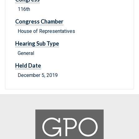
116th
Congress Chamber
House of Representatives
Hearing Sub Type
General
Held Date
December 5, 2019