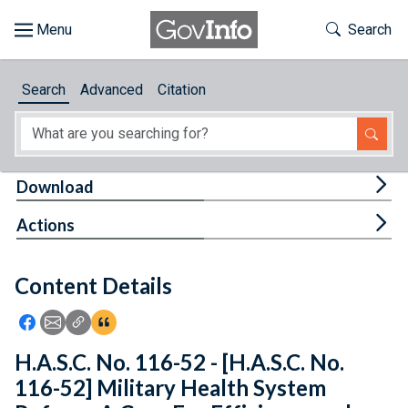
Skip to main content
Start of main content
Toggle Th
Search
Browse
Search
Advanced
Citation
About
Developers
Tog
Download
Features
Tog
Actions
Help
Content Details
Feedback
Icon: Share using Facebook
Icon: Share using Email
Icon: Copy Link URL
Icon:View Citations
H.A.S.C. No. 116-52 - [H.A.S.C. No.
116-52] Military Health System