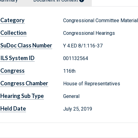
Category
Congressional Committee Materia
Collection
Congressional Hearings
SuDoc Class Number
Y 4.ED 8/1:116-37
ILS System ID
001132564
Congress
116th
Congress Chamber
House of Representatives
Hearing Sub Type
General
Held Date
July 25, 2019