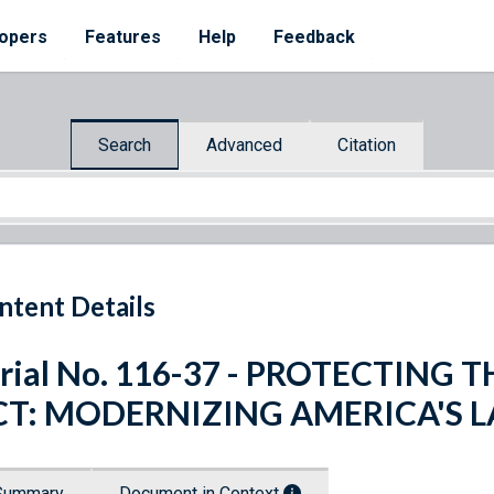
opers
Features
Help
Feedback
Search
Advanced
Citation
ntent Details
rial No. 116-37 - PROTECTING
CT: MODERNIZING AMERICA'S 
Summary
Document in Context