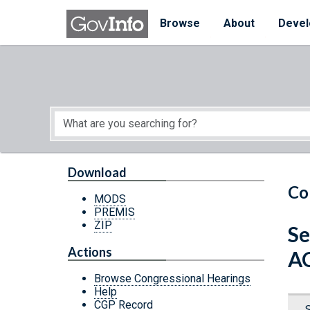
Skip to main content
Start of main content
Browse
About
Devel
Download
Co
MODS
PREMIS
ZIP
Se
Actions
A
Browse Congressional Hearings
Help
CGP Record