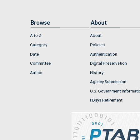
Browse
About
A to Z
About
Category
Policies
Date
Authentication
Committee
Digital Preservation
Author
History
Agency Submission
U.S. Government Informati
FDsys Retirement