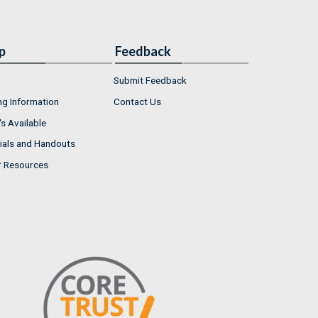
p
Feedback
Submit Feedback
ng Information
Contact Us
s Available
ials and Handouts
r Resources