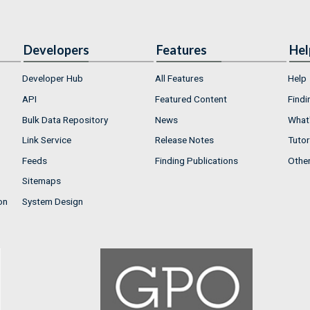
Developers
Features
Hel
Developer Hub
All Features
Help
API
Featured Content
Findi
Bulk Data Repository
News
What'
Link Service
Release Notes
Tutor
Feeds
Finding Publications
Othe
Sitemaps
on
System Design