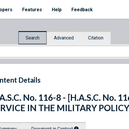
opers
Features
Help
Feedback
Search
Advanced
Citation
ntent Details
A.S.C. No. 116-8 - [H.A.S.C. No
ERVICE IN THE MILITARY POLIC
Summary
Document in Context