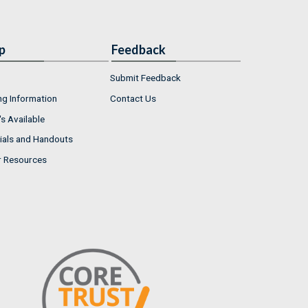
p
Feedback
Submit Feedback
ng Information
Contact Us
s Available
ials and Handouts
r Resources