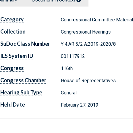
Category
Congressional Committee Materia
Collection
Congressional Hearings
SuDoc Class Number
Y 4.AR 5/2 A:2019-2020/8
ILS System ID
001117912
Congress
116th
Congress Chamber
House of Representatives
Hearing Sub Type
General
Held Date
February 27, 2019