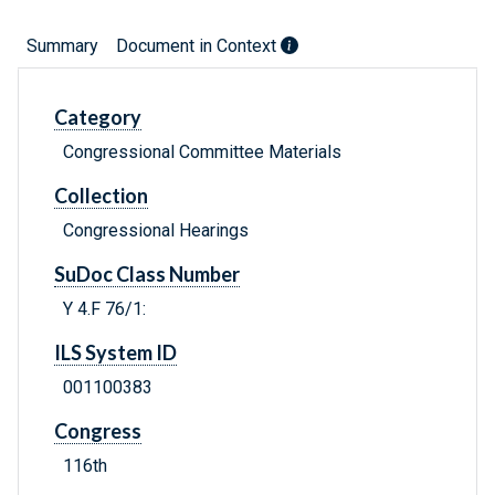
Summary
Document in Context
Category
Congressional Committee Materials
Collection
Congressional Hearings
SuDoc Class Number
Y 4.F 76/1:
ILS System ID
001100383
Congress
116th