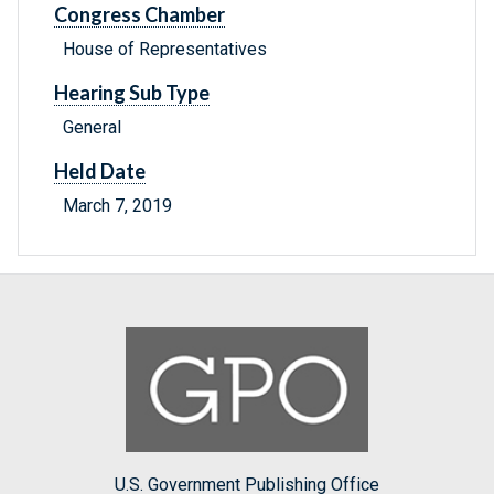
Congress Chamber
House of Representatives
Hearing Sub Type
General
Held Date
March 7, 2019
U.S. Government Publishing Office