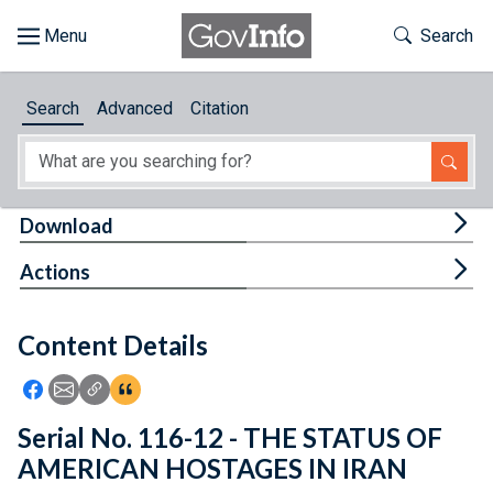
Skip to main content
Start of main content
Toggle Th
Search
Browse
Search
Advanced
Citation
About
Developers
Tog
Download
Features
Tog
Actions
Help
Content Details
Feedback
Icon: Share using Facebook
Icon: Share using Email
Icon: Copy Link URL
Icon:View Citations
Serial No. 116-12 - THE STATUS OF
AMERICAN HOSTAGES IN IRAN