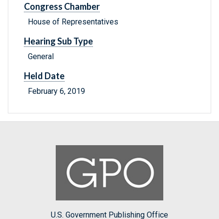
Congress Chamber
House of Representatives
Hearing Sub Type
General
Held Date
February 6, 2019
U.S. Government Publishing Office