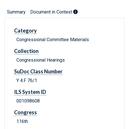
Summary
Document in Context
Category
Congressional Committee Materials
Collection
Congressional Hearings
SuDoc Class Number
Y 4.F 76/1:
ILS System ID
001098608
Congress
116th