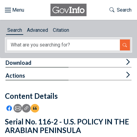
Skip to main content
Start of main content
Toggle Th
Search
Browse
Search
Advanced
Citation
About
Developers
Tog
Download
Features
Tog
Actions
Help
Content Details
Feedback
Icon: Share using Facebook
Icon: Share using Email
Icon: Copy Link URL
Icon:View Citations
Serial No. 116-2 - U.S. POLICY IN THE
ARABIAN PENINSULA