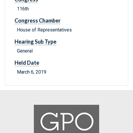
116th
Congress Chamber
House of Representatives
Hearing Sub Type
General
Held Date
March 6, 2019