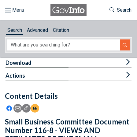
Skip to main content
Start of main content
Toggle Th
Search
Browse
Search
Advanced
Citation
About
Developers
Tog
Download
Features
Tog
Actions
Help
Content Details
Feedback
Icon: Share using Facebook
Icon: Share using Email
Icon: Copy Link URL
Icon:View Citations
Small Business Committee Document
Number 116-8 - VIEWS AND