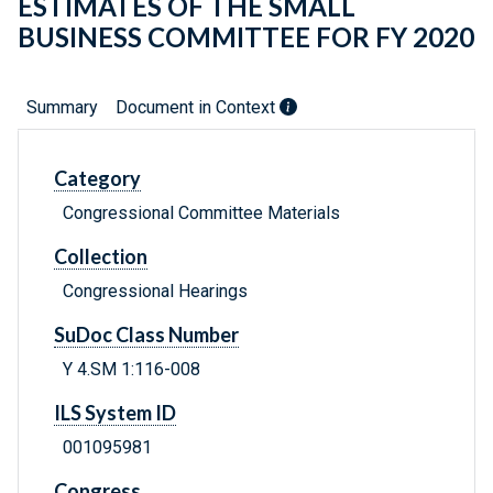
ESTIMATES OF THE SMALL
BUSINESS COMMITTEE FOR FY 2020
Summary
Document in Context
Category
Congressional Committee Materials
Collection
Congressional Hearings
SuDoc Class Number
Y 4.SM 1:116-008
ILS System ID
001095981
Congress