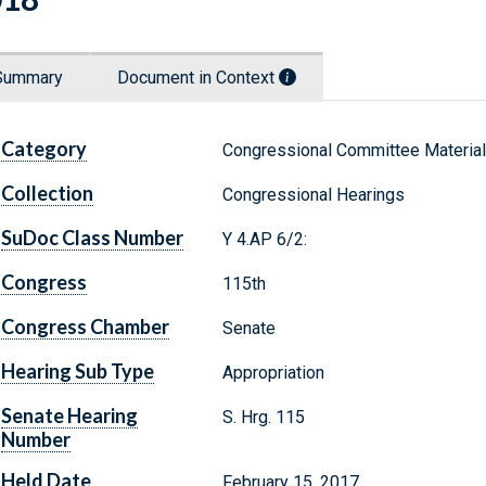
Summary
Document in Context
Category
Congressional Committee Materia
Collection
Congressional Hearings
SuDoc Class Number
Y 4.AP 6/2:
Congress
115th
Congress Chamber
Senate
Hearing Sub Type
Appropriation
Senate Hearing
S. Hrg. 115
Number
Held Date
February 15, 2017