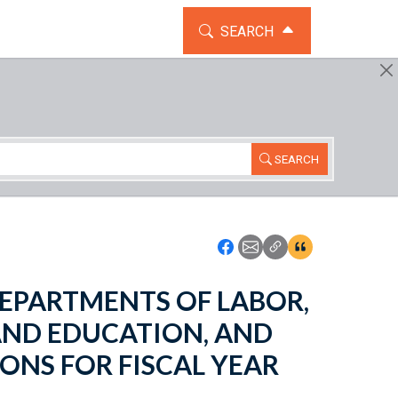
TOGGLE THE SEARCH WIDG
SEARCH
SEARCH
Icon: Share using Faceboo
Icon: Share using Emai
Icon: Copy Link U
Icon:View Cita
- DEPARTMENTS OF LABOR,
AND EDUCATION, AND
ONS FOR FISCAL YEAR