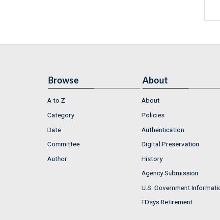
Browse
About
A to Z
About
Category
Policies
Date
Authentication
Committee
Digital Preservation
Author
History
Agency Submission
U.S. Government Informati
FDsys Retirement