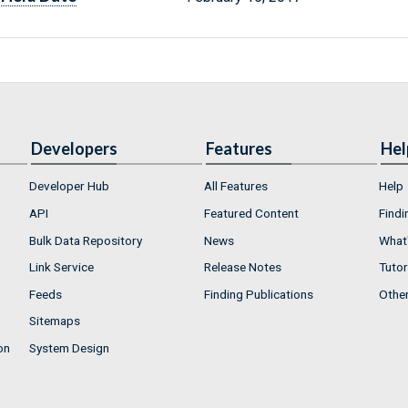
Developers
Features
Hel
Developer Hub
All Features
Help
API
Featured Content
Findi
Bulk Data Repository
News
What'
Link Service
Release Notes
Tutor
Feeds
Finding Publications
Othe
Sitemaps
on
System Design