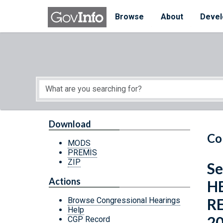
Skip to main content
Start of main content
Browse
About
Devel
Download
Co
MODS
PREMIS
ZIP
Se
Actions
H
R
Browse Congressional Hearings
Help
2
CGP Record