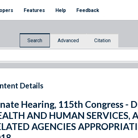
opers
Features
Help
Feedback
Search
Advanced
Citation
ntent Details
nate Hearing, 115th Congress 
EALTH AND HUMAN SERVICES, 
ELATED AGENCIES APPROPRIATI
018