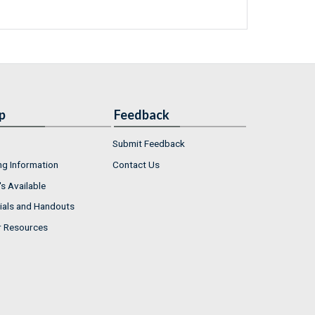
p
Feedback
Submit Feedback
ng Information
Contact Us
s Available
ials and Handouts
r Resources