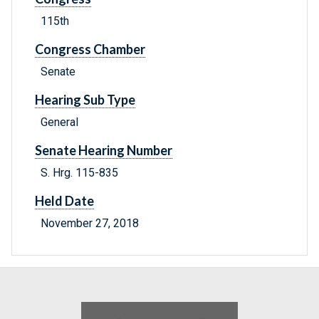
115th
Congress Chamber
Senate
Hearing Sub Type
General
Senate Hearing Number
S. Hrg. 115-835
Held Date
November 27, 2018