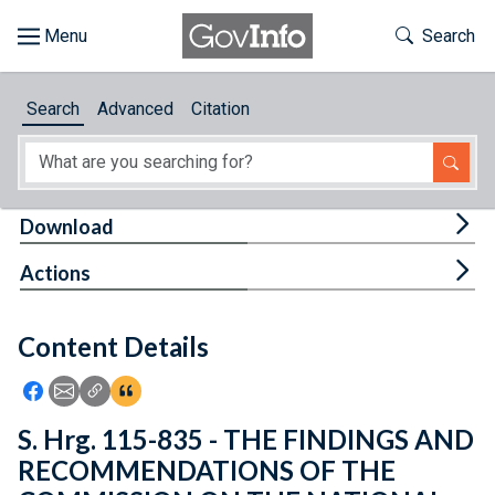
Skip to main content
Start of main content
Toggle Th
Search
Browse
Search
Advanced
Citation
About
Developers
Tog
Download
Features
Tog
Actions
Help
Content Details
Feedback
Icon: Share using Facebook
Icon: Share using Email
Icon: Copy Link URL
Icon:View Citations
S. Hrg. 115-835 - THE FINDINGS AND
RECOMMENDATIONS OF THE