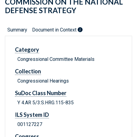
COMMISSION ON THE NATIONAL
DEFENSE STRATEGY
Summary
Document in Context
Category
Congressional Committee Materials
Collection
Congressional Hearings
SuDoc Class Number
Y 4.AR 5/3:S.HRG.115-835
ILS System ID
001127227
Congress