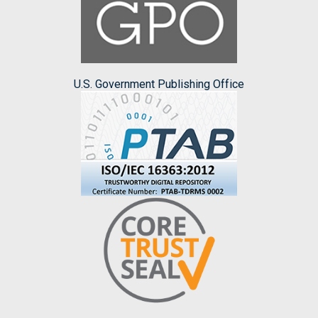
U.S. Government Publishing Office