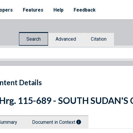
opers
Features
Help
Feedback
Search
Advanced
Citation
ntent Details
 Hrg. 115-689 - SOUTH SUDAN'
Summary
Document in Context