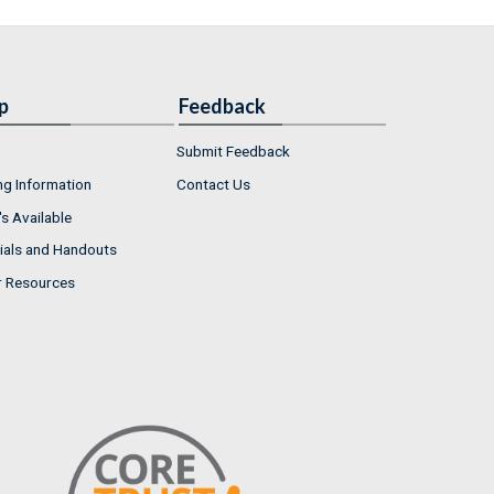
p
Feedback
Submit Feedback
ng Information
Contact Us
s Available
ials and Handouts
r Resources