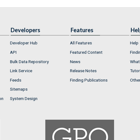
Developers
Features
Hel
Developer Hub
All Features
Help
API
Featured Content
Findi
Bulk Data Repository
News
What'
Link Service
Release Notes
Tutor
Feeds
Finding Publications
Othe
Sitemaps
on
System Design