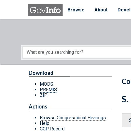
Skip to main content
Start of main content
Browse
About
Devel
Download
Co
MODS
PREMIS
ZIP
S.
Actions
Browse Congressional Hearings
Help
CGP Record