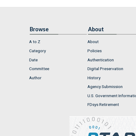
Browse
About
A to Z
About
Category
Policies
Date
Authentication
Committee
Digital Preservation
Author
History
Agency Submission
U.S. Government Informati
FDsys Retirement