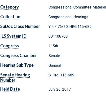
Category
Congressional Committee Materia
Collection
Congressional Hearings
SuDoc Class Number
Y 4.F 76/2:S.HRG.115-689
ILS System ID
001108708
Congress
115th
Congress Chamber
Senate
Hearing Sub Type
General
Senate Hearing
S. Hrg. 115-689
Number
Held Date
July 26, 2017