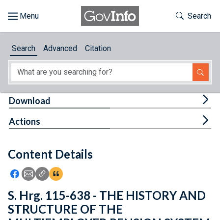
Skip to main content
Start of main content
Toggle Th
Search
Browse
Search
Advanced
Citation
About
Developers
Tog
Download
Features
Tog
Actions
Help
Content Details
Feedback
Icon: Share using Facebook
Icon: Share using Email
Icon: Copy Link URL
Icon:View Citations
S. Hrg. 115-638 - THE HISTORY AND
STRUCTURE OF THE