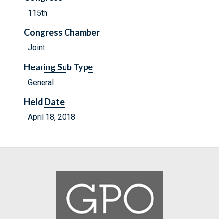
115th
Congress Chamber
Joint
Hearing Sub Type
General
Held Date
April 18, 2018