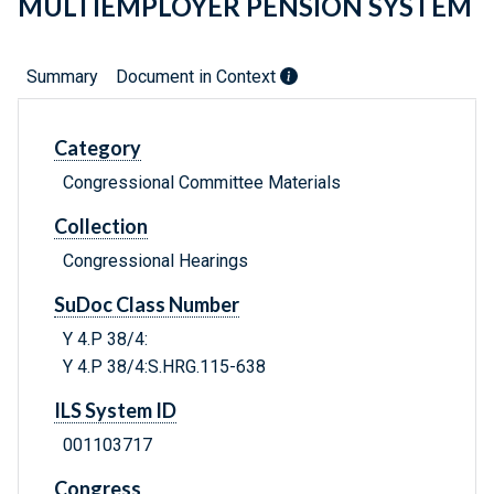
MULTIEMPLOYER PENSION SYSTEM
Summary
Document in Context
Category
Congressional Committee Materials
Collection
Congressional Hearings
SuDoc Class Number
Y 4.P 38/4:
Y 4.P 38/4:S.HRG.115-638
ILS System ID
001103717
Congress