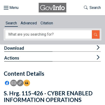
Skip to main content
Start of main content
Toggle Th
Search
Browse
Search
Advanced
Citation
About
Developers
Tog
Download
Features
Tog
Actions
Help
Content Details
Feedback
Icon: Share using Facebook
Icon: Share using Email
Icon: Copy Link URL
Icon:View Citations
S. Hrg. 115-426 - CYBER ENABLED
INFORMATION OPERATIONS