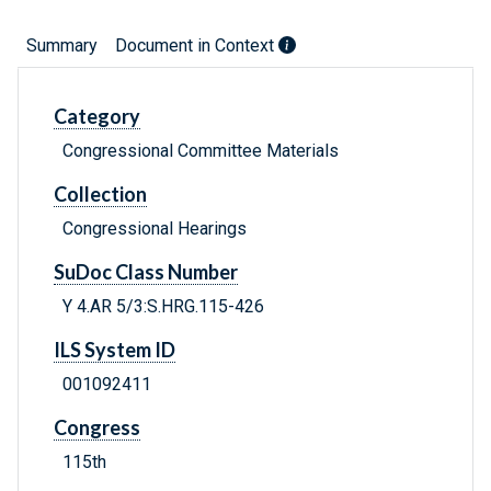
Summary
Document in Context
Category
Congressional Committee Materials
Collection
Congressional Hearings
SuDoc Class Number
Y 4.AR 5/3:S.HRG.115-426
ILS System ID
001092411
Congress
115th