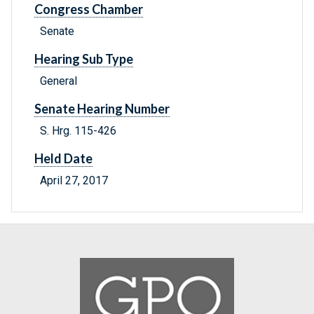
Congress Chamber
Senate
Hearing Sub Type
General
Senate Hearing Number
S. Hrg. 115-426
Held Date
April 27, 2017