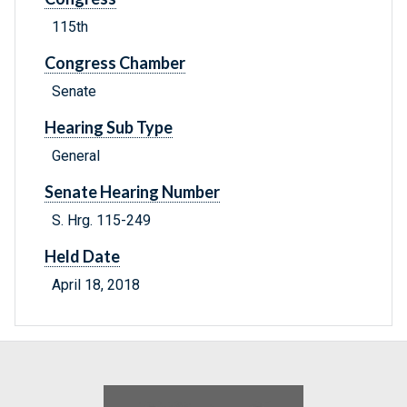
115th
Congress Chamber
Senate
Hearing Sub Type
General
Senate Hearing Number
S. Hrg. 115-249
Held Date
April 18, 2018