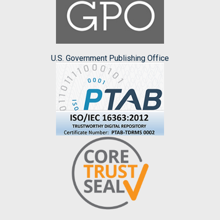
U.S. Government Publishing Office