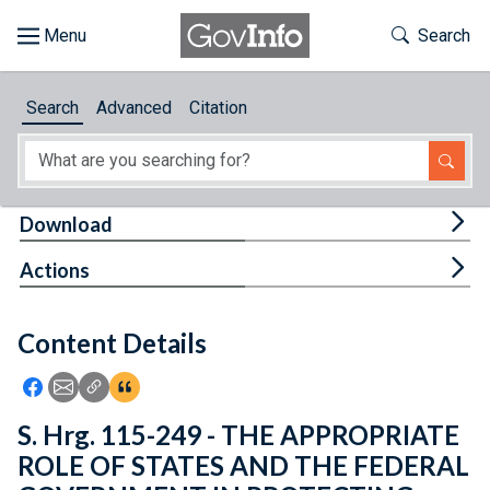
Skip to main content
Start of main content
Toggle Th
Search
Browse
Search
Advanced
Citation
About
Developers
Tog
Download
Features
Tog
Actions
Help
Content Details
Feedback
Icon: Share using Facebook
Icon: Share using Email
Icon: Copy Link URL
Icon:View Citations
S. Hrg. 115-249 - THE APPROPRIATE
ROLE OF STATES AND THE FEDERAL