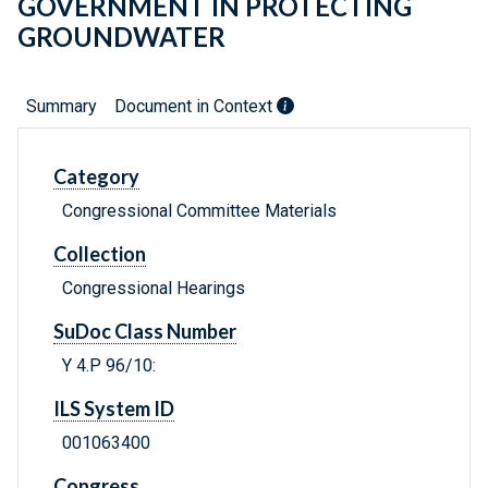
GOVERNMENT IN PROTECTING
GROUNDWATER
Summary
Document in Context
Category
Congressional Committee Materials
Collection
Congressional Hearings
SuDoc Class Number
Y 4.P 96/10:
ILS System ID
001063400
Congress