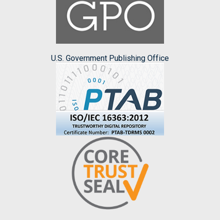
U.S. Government Publishing Office