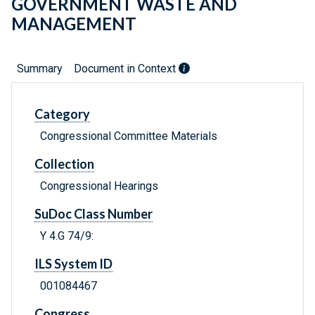
GOVERNMENT WASTE AND
MANAGEMENT
Summary
Document in Context
Category
Congressional Committee Materials
Collection
Congressional Hearings
SuDoc Class Number
Y 4.G 74/9:
ILS System ID
001084467
Congress