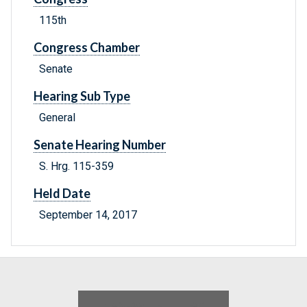
115th
Congress Chamber
Senate
Hearing Sub Type
General
Senate Hearing Number
S. Hrg. 115-359
Held Date
September 14, 2017