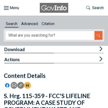
Skip to main content
Start of main content
Toggle Th
Search
Browse
Search
Advanced
Citation
About
Developers
Tog
Download
Features
Tog
Actions
Help
Content Details
Feedback
Icon: Share using Facebook
Icon: Share using Email
Icon: Copy Link URL
Icon:View Citations
S. Hrg. 115-359 - FCC'S LIFELINE
PROGRAM: A CASE STUDY OF