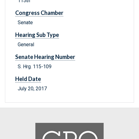
115th
Congress Chamber
Senate
Hearing Sub Type
General
Senate Hearing Number
S. Hrg. 115-109
Held Date
July 20, 2017