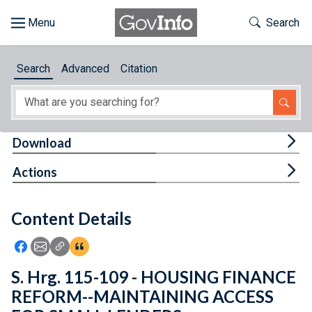
Skip to main content
Start of main content
Toggle Th
Search
Browse
Search
Advanced
Citation
About
Developers
Tog
Download
Features
Tog
Actions
Help
Content Details
Feedback
Icon: Share using Facebook
Icon: Share using Email
Icon: Copy Link URL
Icon:View Citations
S. Hrg. 115-109 - HOUSING FINANCE
REFORM--MAINTAINING ACCESS