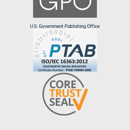
U.S. Government Publishing Office