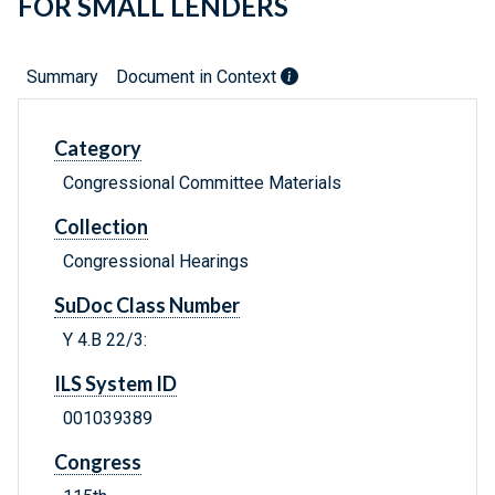
FOR SMALL LENDERS
Summary
Document in Context
Category
Congressional Committee Materials
Collection
Congressional Hearings
SuDoc Class Number
Y 4.B 22/3:
ILS System ID
001039389
Congress