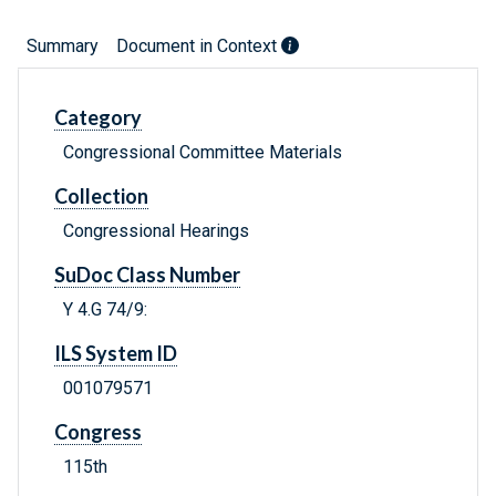
Summary
Document in Context
Category
Congressional Committee Materials
Collection
Congressional Hearings
SuDoc Class Number
Y 4.G 74/9:
ILS System ID
001079571
Congress
115th