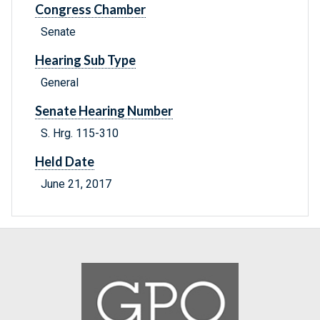
Congress Chamber
Senate
Hearing Sub Type
General
Senate Hearing Number
S. Hrg. 115-310
Held Date
June 21, 2017