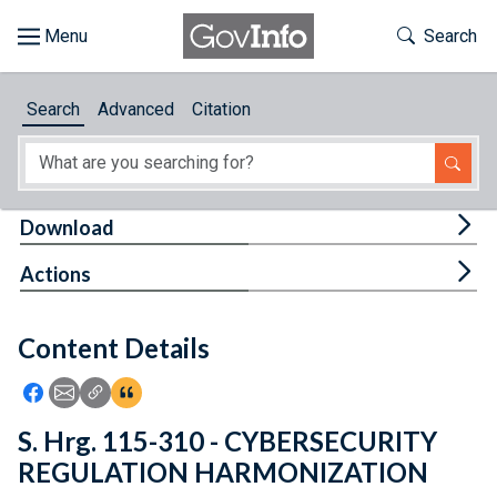
Skip to main content
Start of main content
Toggle Th
Search
Browse
Search
Advanced
Citation
About
Developers
Tog
Download
Features
Tog
Actions
Help
Content Details
Feedback
Icon: Share using Facebook
Icon: Share using Email
Icon: Copy Link URL
Icon:View Citations
S. Hrg. 115-310 - CYBERSECURITY
REGULATION HARMONIZATION