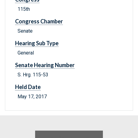
115th
Congress Chamber
Senate
Hearing Sub Type
General
Senate Hearing Number
S. Hrg. 115-53
Held Date
May 17, 2017