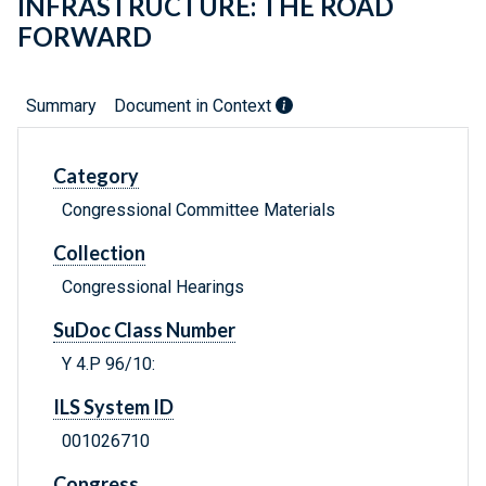
INFRASTRUCTURE: THE ROAD
FORWARD
Summary
Document in Context
Category
Congressional Committee Materials
Collection
Congressional Hearings
SuDoc Class Number
Y 4.P 96/10:
ILS System ID
001026710
Congress