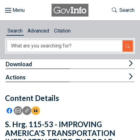
Skip to main content
Start of main content
Toggle Th
Search
Browse
Search
Advanced
Citation
About
Developers
Tog
Download
Features
Tog
Actions
Help
Content Details
Feedback
Icon: Share using Facebook
Icon: Share using Email
Icon: Copy Link URL
Icon:View Citations
S. Hrg. 115-53 - IMPROVING
AMERICA'S TRANSPORTATION