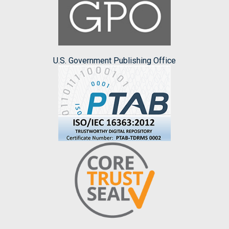
U.S. Government Publishing Office