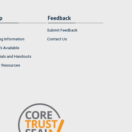
p
Feedback
Submit Feedback
ng Information
Contact Us
s Available
ials and Handouts
r Resources