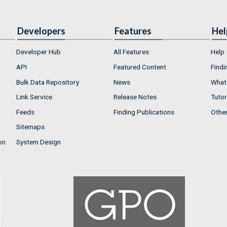
Developers
Features
Hel
Developer Hub
All Features
Help
API
Featured Content
Findi
Bulk Data Repository
News
What'
Link Service
Release Notes
Tutor
Feeds
Finding Publications
Othe
Sitemaps
on
System Design