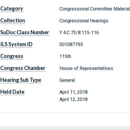
Category
Congressional Committee Materia
Collection
Congressional Hearings
SuDoc Class Number
Y 4.C 73/8:115-116
ILS System ID
001087795
Congress
115th
Congress Chamber
House of Representatives
Hearing Sub Type
General
Held Date
April 11, 2018
April 12, 2018