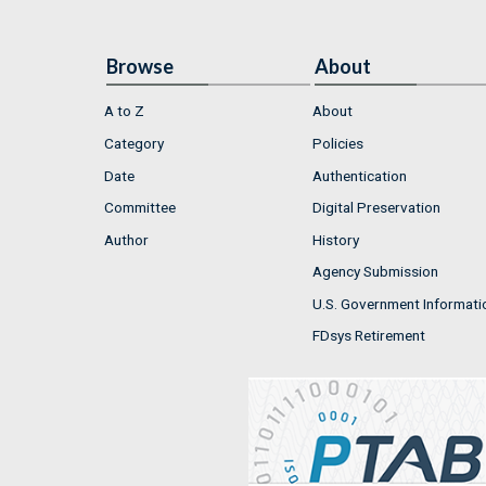
Browse
About
A to Z
About
Category
Policies
Date
Authentication
Committee
Digital Preservation
Author
History
Agency Submission
U.S. Government Informati
FDsys Retirement