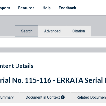
opers
Features
Help
Feedback
Search
Advanced
Citation
ntent Details
rial No. 115-116 - ERRATA Serial
Summary
Document in Context
Related Docume