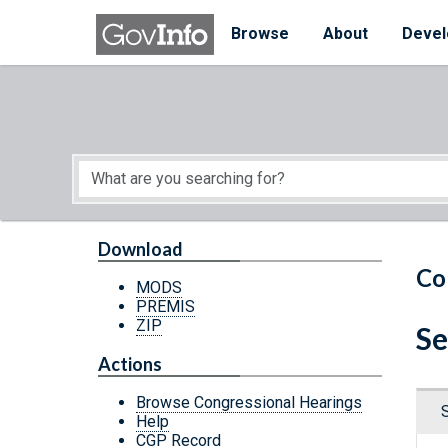
Skip to main content
Start of main content
Browse
About
Devel
Download
Co
MODS
PREMIS
ZIP
Se
Actions
Browse Congressional Hearings
Help
CGP Record