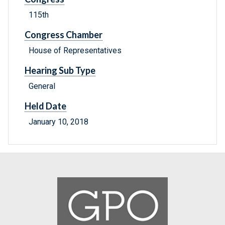
115th
Congress Chamber
House of Representatives
Hearing Sub Type
General
Held Date
January 10, 2018