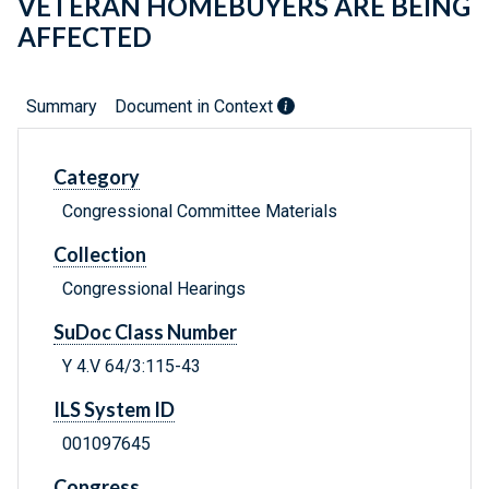
VETERAN HOMEBUYERS ARE BEING
AFFECTED
Summary
Document in Context
Category
Congressional Committee Materials
Collection
Congressional Hearings
SuDoc Class Number
Y 4.V 64/3:115-43
ILS System ID
001097645
Congress