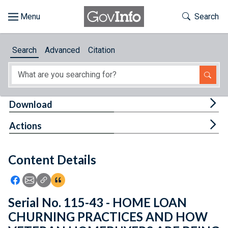
Skip to main content
Start of main content
Toggle Th
Search
Browse
Search
Advanced
Citation
About
Developers
Tog
Download
Features
Tog
Actions
Help
Content Details
Feedback
Icon: Share using Facebook
Icon: Share using Email
Icon: Copy Link URL
Icon:View Citations
Serial No. 115-43 - HOME LOAN
CHURNING PRACTICES AND HOW